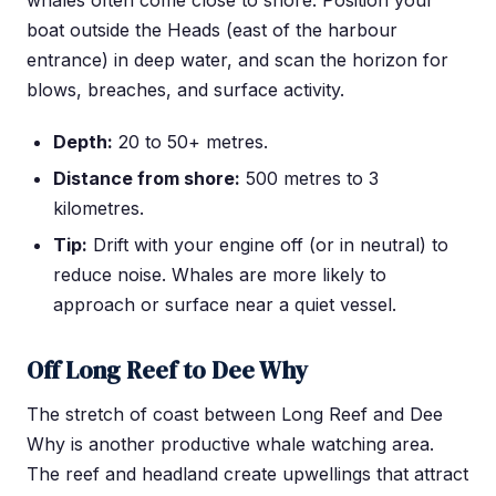
boat outside the Heads (east of the harbour
entrance) in deep water, and scan the horizon for
blows, breaches, and surface activity.
Depth:
20 to 50+ metres.
Distance from shore:
500 metres to 3
kilometres.
Tip:
Drift with your engine off (or in neutral) to
reduce noise. Whales are more likely to
approach or surface near a quiet vessel.
Off Long Reef to Dee Why
The stretch of coast between Long Reef and Dee
Why is another productive whale watching area.
The reef and headland create upwellings that attract