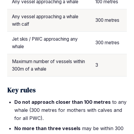
Any vessel approaching a whale
100 metres
Any vessel approaching a whale
300 metres
with calf
Jet skis / PWC approaching any
300 metres
whale
Maximum number of vessels within
3
300m of a whale
Key rules
Do not approach closer than 100 metres
to any
whale (300 metres for mothers with calves and
for all PWC).
No more than three vessels
may be within 300