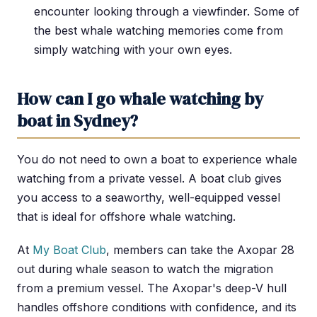
encounter looking through a viewfinder. Some of
the best whale watching memories come from
simply watching with your own eyes.
How can I go whale watching by
boat in Sydney?
You do not need to own a boat to experience whale
watching from a private vessel. A boat club gives
you access to a seaworthy, well-equipped vessel
that is ideal for offshore whale watching.
At
My Boat Club
, members can take the Axopar 28
out during whale season to watch the migration
from a premium vessel. The Axopar's deep-V hull
handles offshore conditions with confidence, and its