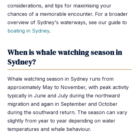
considerations, and tips for maximising your
chances of a memorable encounter. For a broader
overview of Sydney's waterways, see our guide to
boating in Sydney
.
When is whale watching season in
Sydney?
Whale watching season in Sydney runs from
approximately May to November, with peak activity
typically in June and July during the northward
migration and again in September and October
during the southward return. The season can vary
slightly from year to year depending on water
temperatures and whale behaviour.