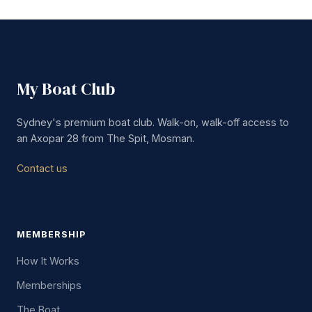
My Boat Club
Sydney's premium boat club. Walk-on, walk-off access to
an Axopar 28 from The Spit, Mosman.
Contact us
MEMBERSHIP
How It Works
Memberships
The Boat