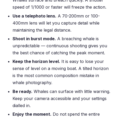
Whales surface and breach quickly. A shutter
speed of 1/1000 or faster will freeze the action.
Use a telephoto lens.
A 70-200mm or 100-
400mm lens will let you capture detail while
maintaining the legal distance.
Shoot in burst mode.
A breaching whale is
unpredictable — continuous shooting gives you
the best chance of catching the peak moment.
Keep the horizon level.
It is easy to lose your
sense of level on a moving boat. A tilted horizon
is the most common composition mistake in
whale photography.
Be ready.
Whales can surface with little warning.
Keep your camera accessible and your settings
dialled in.
Enjoy the moment.
Do not spend the entire