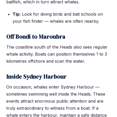
baitfish, which in turn attract whales.
Tip:
Look for diving birds and bait schools on
your fish finder — whales are often nearby.
Off Bondi to Maroubra
The coastline south of the Heads also sees regular
whale activity. Boats can position themselves 1 to 3
kilometres offshore and scan the water.
Inside Sydney Harbour
On occasion, whales enter Sydney Harbour —
sometimes swimming well inside the Heads. These
events attract enormous public attention and are
truly extraordinary to witness from a boat. If a
whale enters the harbour, maintain a safe distance