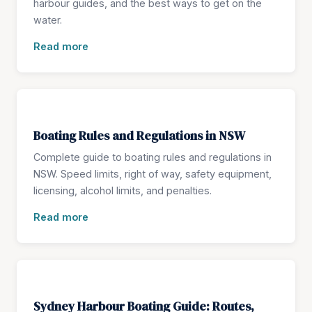
harbour guides, and the best ways to get on the
water.
Read more
Boating Rules and Regulations in NSW
Complete guide to boating rules and regulations in
NSW. Speed limits, right of way, safety equipment,
licensing, alcohol limits, and penalties.
Read more
Sydney Harbour Boating Guide: Routes,