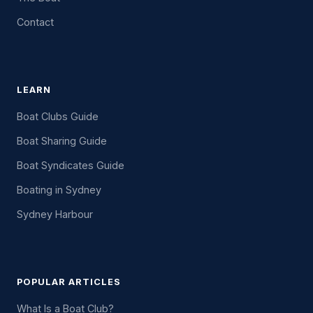
Contact
LEARN
Boat Clubs Guide
Boat Sharing Guide
Boat Syndicates Guide
Boating in Sydney
Sydney Harbour
POPULAR ARTICLES
What Is a Boat Club?