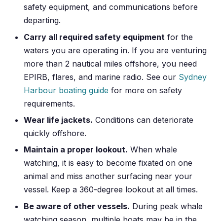
safety equipment, and communications before
departing.
Carry all required safety equipment
for the
waters you are operating in. If you are venturing
more than 2 nautical miles offshore, you need
EPIRB, flares, and marine radio. See our
Sydney
Harbour boating guide
for more on safety
requirements.
Wear life jackets.
Conditions can deteriorate
quickly offshore.
Maintain a proper lookout.
When whale
watching, it is easy to become fixated on one
animal and miss another surfacing near your
vessel. Keep a 360-degree lookout at all times.
Be aware of other vessels.
During peak whale
watching season, multiple boats may be in the