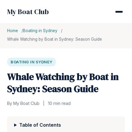
My Boat Club
Home
Boating in Sydney
Whale Watching by Boat in Sydney: Season Guide
BOATING IN SYDNEY
Whale Watching by Boat in
Sydney: Season Guide
By My Boat Club
|
10 min read
Table of Contents