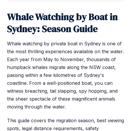
Whale Watching by Boat in
Sydney: Season Guide
Whale watching by private boat in Sydney is one of
the most thrilling experiences available on the water.
Each year from May to November, thousands of
humpback whales migrate along the NSW coast,
passing within a few kilometres of Sydney's
coastline. From a well-positioned boat, you can
witness breaching, tail slapping, spy hopping, and
the sheer spectacle of these magnificent animals
moving through the water.
This guide covers the migration season, best viewing
spots, legal distance requirements, safety