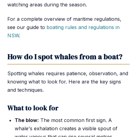
watching areas during the season.
For a complete overview of maritime regulations,
see our guide to
boating rules and regulations in
NSW
.
How do I spot whales from a boat?
Spotting whales requires patience, observation, and
knowing what to look for. Here are the key signs
and techniques.
What to look for
The blow:
The most common first sign. A
whale's exhalation creates a visible spout of
water vapour that can rise several metres.