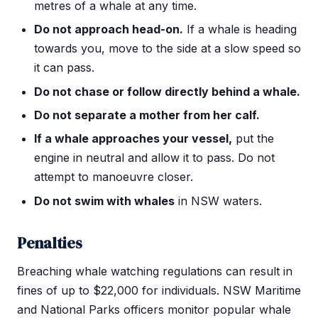
metres of a whale at any time.
Do not approach head-on.
If a whale is heading
towards you, move to the side at a slow speed so
it can pass.
Do not chase or follow directly behind a whale.
Do not separate a mother from her calf.
If a whale approaches your vessel,
put the
engine in neutral and allow it to pass. Do not
attempt to manoeuvre closer.
Do not swim with whales
in NSW waters.
Penalties
Breaching whale watching regulations can result in
fines of up to $22,000 for individuals. NSW Maritime
and National Parks officers monitor popular whale