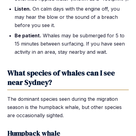
Listen.
On calm days with the engine off, you
may hear the blow or the sound of a breach
before you see it.
Be patient.
Whales may be submerged for 5 to
15 minutes between surfacing. If you have seen
activity in an area, stay nearby and wait.
What species of whales can I see
near Sydney?
The dominant species seen during the migration
season is the humpback whale, but other species
are occasionally sighted.
Humpback whale