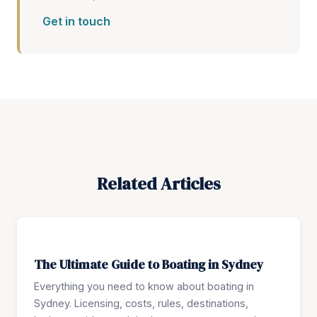
Get in touch
Related Articles
The Ultimate Guide to Boating in Sydney
Everything you need to know about boating in
Sydney. Licensing, costs, rules, destinations,