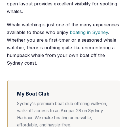
open layout provides excellent visibility for spotting
whales.
Whale watching is just one of the many experiences
available to those who enjoy
boating in Sydney
.
Whether you are a first-timer or a seasoned whale
watcher, there is nothing quite like encountering a
humpback whale from your own boat off the
Sydney coast.
My Boat Club
Sydney's premium boat club offering walk-on,
walk-off access to an Axopar 28 on Sydney
Harbour. We make boating accessible,
affordable, and hassle-free.