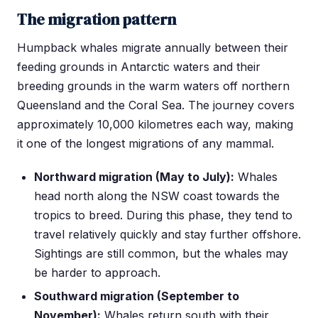
The migration pattern
Humpback whales migrate annually between their
feeding grounds in Antarctic waters and their
breeding grounds in the warm waters off northern
Queensland and the Coral Sea. The journey covers
approximately 10,000 kilometres each way, making
it one of the longest migrations of any mammal.
Northward migration (May to July):
Whales
head north along the NSW coast towards the
tropics to breed. During this phase, they tend to
travel relatively quickly and stay further offshore.
Sightings are still common, but the whales may
be harder to approach.
Southward migration (September to
November):
Whales return south with their