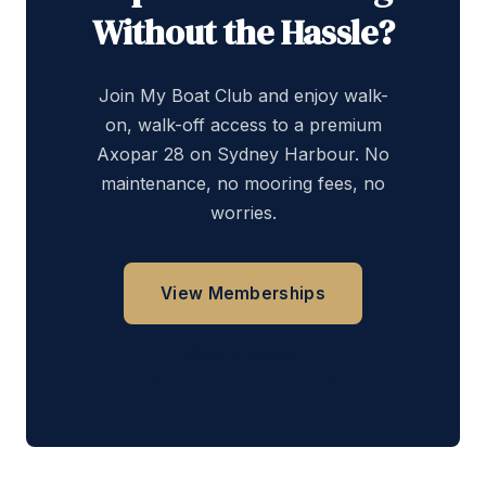
Without the Hassle?
Join My Boat Club and enjoy walk-
on, walk-off access to a premium
Axopar 28 on Sydney Harbour. No
maintenance, no mooring fees, no
worries.
View Memberships
Get in Touch