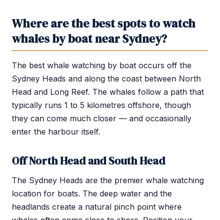
Where are the best spots to watch
whales by boat near Sydney?
The best whale watching by boat occurs off the
Sydney Heads and along the coast between North
Head and Long Reef. The whales follow a path that
typically runs 1 to 5 kilometres offshore, though
they can come much closer — and occasionally
enter the harbour itself.
Off North Head and South Head
The Sydney Heads are the premier whale watching
location for boats. The deep water and the
headlands create a natural pinch point where
whales often come close to shore. Position your