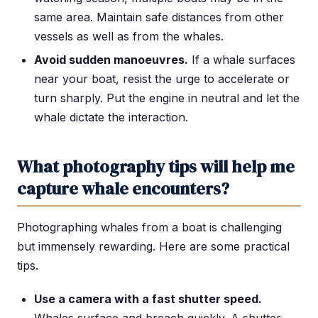
same area. Maintain safe distances from other
vessels as well as from the whales.
Avoid sudden manoeuvres.
If a whale surfaces
near your boat, resist the urge to accelerate or
turn sharply. Put the engine in neutral and let the
whale dictate the interaction.
What photography tips will help me
capture whale encounters?
Photographing whales from a boat is challenging
but immensely rewarding. Here are some practical
tips.
Use a camera with a fast shutter speed.