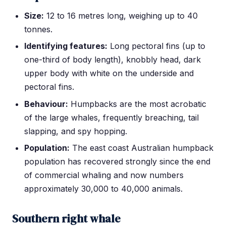
Size:
12 to 16 metres long, weighing up to 40
tonnes.
Identifying features:
Long pectoral fins (up to
one-third of body length), knobbly head, dark
upper body with white on the underside and
pectoral fins.
Behaviour:
Humpbacks are the most acrobatic
of the large whales, frequently breaching, tail
slapping, and spy hopping.
Population:
The east coast Australian humpback
population has recovered strongly since the end
of commercial whaling and now numbers
approximately 30,000 to 40,000 animals.
Southern right whale