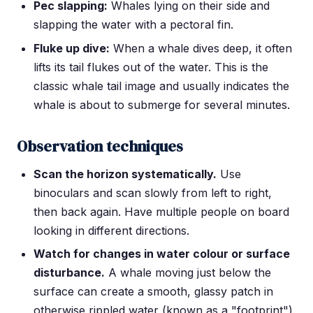
Pec slapping:
Whales lying on their side and
slapping the water with a pectoral fin.
Fluke up dive:
When a whale dives deep, it often
lifts its tail flukes out of the water. This is the
classic whale tail image and usually indicates the
whale is about to submerge for several minutes.
Observation techniques
Scan the horizon systematically.
Use
binoculars and scan slowly from left to right,
then back again. Have multiple people on board
looking in different directions.
Watch for changes in water colour or surface
disturbance.
A whale moving just below the
surface can create a smooth, glassy patch in
otherwise rippled water (known as a "footprint").