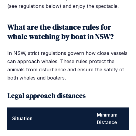
(see regulations below) and enjoy the spectacle.
What are the distance rules for
whale watching by boat in NSW?
In NSW, strict regulations govern how close vessels
can approach whales. These rules protect the
animals from disturbance and ensure the safety of
both whales and boaters.
Legal approach distances
Minimum
Situation
Distance