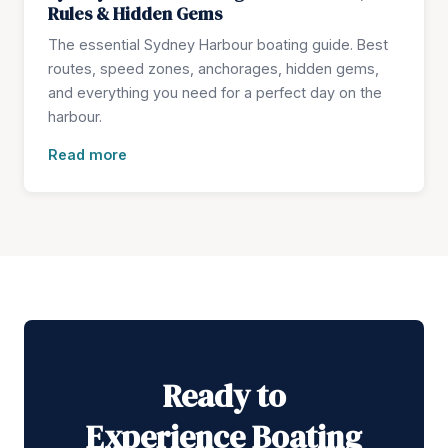
Rules & Hidden Gems
The essential Sydney Harbour boating guide. Best
routes, speed zones, anchorages, hidden gems,
and everything you need for a perfect day on the
harbour.
Read more
Ready to
Experience Boating