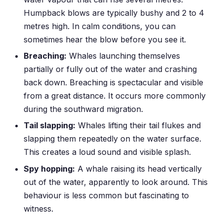
Humpback blows are typically bushy and 2 to 4
metres high. In calm conditions, you can
sometimes hear the blow before you see it.
Breaching:
Whales launching themselves
partially or fully out of the water and crashing
back down. Breaching is spectacular and visible
from a great distance. It occurs more commonly
during the southward migration.
Tail slapping:
Whales lifting their tail flukes and
slapping them repeatedly on the water surface.
This creates a loud sound and visible splash.
Spy hopping:
A whale raising its head vertically
out of the water, apparently to look around. This
behaviour is less common but fascinating to
witness.