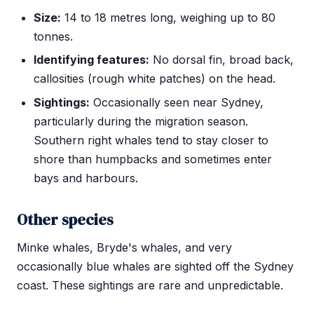
Size:
14 to 18 metres long, weighing up to 80
tonnes.
Identifying features:
No dorsal fin, broad back,
callosities (rough white patches) on the head.
Sightings:
Occasionally seen near Sydney,
particularly during the migration season.
Southern right whales tend to stay closer to
shore than humpbacks and sometimes enter
bays and harbours.
Other species
Minke whales, Bryde's whales, and very
occasionally blue whales are sighted off the Sydney
coast. These sightings are rare and unpredictable.