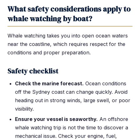
What safety considerations apply to
whale watching by boat?
Whale watching takes you into open ocean waters
near the coastline, which requires respect for the
conditions and proper preparation.
Safety checklist
Check the marine forecast.
Ocean conditions
off the Sydney coast can change quickly. Avoid
heading out in strong winds, large swell, or poor
visibility.
Ensure your vessel is seaworthy.
An offshore
whale watching trip is not the time to discover a
mechanical issue. Check your engine, fuel,