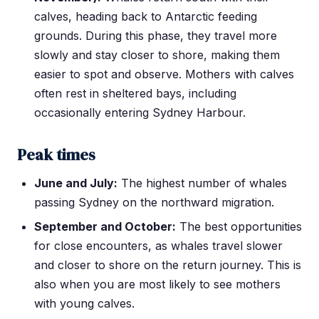
calves, heading back to Antarctic feeding
grounds. During this phase, they travel more
slowly and stay closer to shore, making them
easier to spot and observe. Mothers with calves
often rest in sheltered bays, including
occasionally entering Sydney Harbour.
Peak times
June and July:
The highest number of whales
passing Sydney on the northward migration.
September and October:
The best opportunities
for close encounters, as whales travel slower
and closer to shore on the return journey. This is
also when you are most likely to see mothers
with young calves.