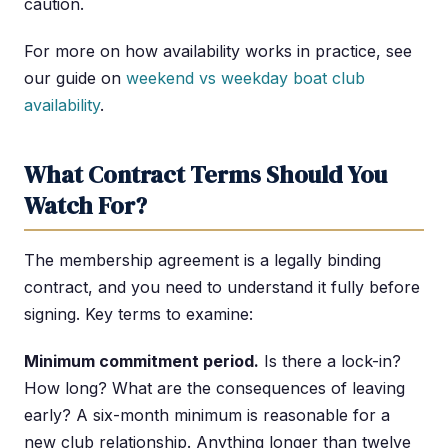
caution.
For more on how availability works in practice, see
our guide on
weekend vs weekday boat club
availability
.
What Contract Terms Should You
Watch For?
The membership agreement is a legally binding
contract, and you need to understand it fully before
signing. Key terms to examine:
Minimum commitment period.
Is there a lock-in?
How long? What are the consequences of leaving
early? A six-month minimum is reasonable for a
new club relationship. Anything longer than twelve