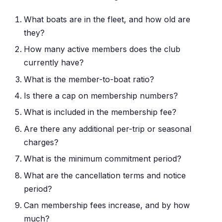
What boats are in the fleet, and how old are
they?
How many active members does the club
currently have?
What is the member-to-boat ratio?
Is there a cap on membership numbers?
What is included in the membership fee?
Are there any additional per-trip or seasonal
charges?
What is the minimum commitment period?
What are the cancellation terms and notice
period?
Can membership fees increase, and by how
much?