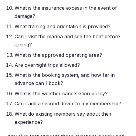
What is the insurance excess in the event of
damage?
What training and orientation is provided?
Can I visit the marina and see the boat before
joining?
What is the approved operating area?
Are overnight trips allowed?
What is the booking system, and how far in
advance can I book?
What is the weather cancellation policy?
Can I add a second driver to my membership?
What do existing members say about their
experience?