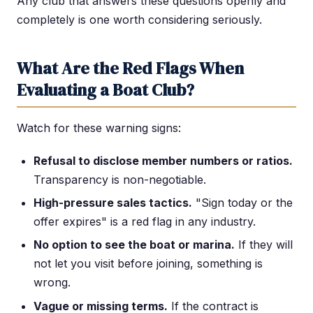
Any club that answers these questions openly and
completely is one worth considering seriously.
What Are the Red Flags When
Evaluating a Boat Club?
Watch for these warning signs:
Refusal to disclose member numbers or ratios.
Transparency is non-negotiable.
High-pressure sales tactics.
"Sign today or the
offer expires" is a red flag in any industry.
No option to see the boat or marina.
If they will
not let you visit before joining, something is
wrong.
Vague or missing terms.
If the contract is