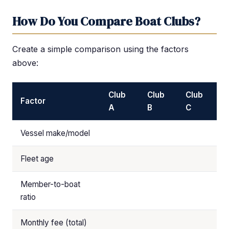
How Do You Compare Boat Clubs?
Create a simple comparison using the factors
above:
Club
Club
Club
Factor
A
B
C
Vessel make/model
Fleet age
Member-to-boat
ratio
Monthly fee (total)