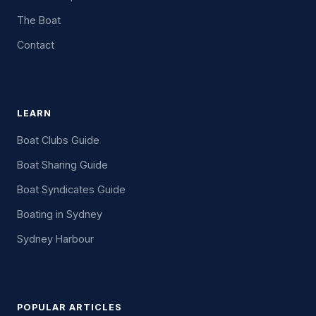
The Boat
Contact
LEARN
Boat Clubs Guide
Boat Sharing Guide
Boat Syndicates Guide
Boating in Sydney
Sydney Harbour
POPULAR ARTICLES