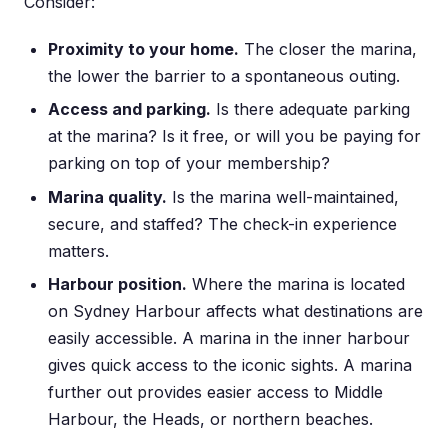
Consider:
Proximity to your home.
The closer the marina,
the lower the barrier to a spontaneous outing.
Access and parking.
Is there adequate parking
at the marina? Is it free, or will you be paying for
parking on top of your membership?
Marina quality.
Is the marina well-maintained,
secure, and staffed? The check-in experience
matters.
Harbour position.
Where the marina is located
on Sydney Harbour affects what destinations are
easily accessible. A marina in the inner harbour
gives quick access to the iconic sights. A marina
further out provides easier access to Middle
Harbour, the Heads, or northern beaches.