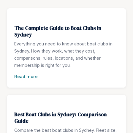
The Complete Guide to Boat Clubs in
Sydney
Everything you need to know about boat clubs in
Sydney. How they work, what they cost,
comparisons, rules, locations, and whether
membership is right for you.
Read more
Best Boat Clubs in Sydney: Comparison
Guide
Compare the best boat clubs in Sydney. Fleet size,