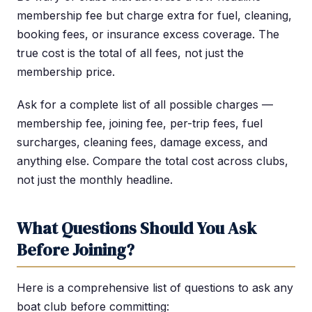
membership fee but charge extra for fuel, cleaning,
booking fees, or insurance excess coverage. The
true cost is the total of all fees, not just the
membership price.
Ask for a complete list of all possible charges —
membership fee, joining fee, per-trip fees, fuel
surcharges, cleaning fees, damage excess, and
anything else. Compare the total cost across clubs,
not just the monthly headline.
What Questions Should You Ask
Before Joining?
Here is a comprehensive list of questions to ask any
boat club before committing: