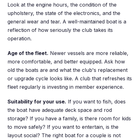
Look at the engine hours, the condition of the
upholstery, the state of the electronics, and the
general wear and tear. A well-maintained boat is a
reflection of how seriously the club takes its
operation.
Age of the fleet.
Newer vessels are more reliable,
more comfortable, and better equipped. Ask how
old the boats are and what the club's replacement
or upgrade cycle looks like. A club that refreshes its
fleet regularly is investing in member experience.
Suitability for your use.
If you want to fish, does
the boat have adequate deck space and rod
storage? If you have a family, is there room for kids
to move safely? If you want to entertain, is the
layout social? The right boat for a couple is not