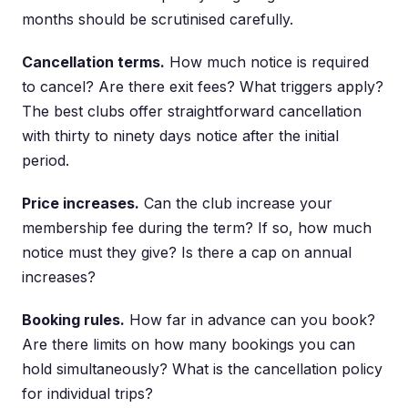
months should be scrutinised carefully.
Cancellation terms.
How much notice is required
to cancel? Are there exit fees? What triggers apply?
The best clubs offer straightforward cancellation
with thirty to ninety days notice after the initial
period.
Price increases.
Can the club increase your
membership fee during the term? If so, how much
notice must they give? Is there a cap on annual
increases?
Booking rules.
How far in advance can you book?
Are there limits on how many bookings you can
hold simultaneously? What is the cancellation policy
for individual trips?