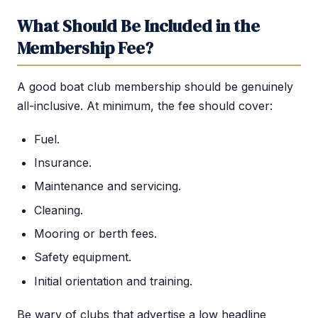
What Should Be Included in the
Membership Fee?
A good boat club membership should be genuinely
all-inclusive. At minimum, the fee should cover:
Fuel.
Insurance.
Maintenance and servicing.
Cleaning.
Mooring or berth fees.
Safety equipment.
Initial orientation and training.
Be wary of clubs that advertise a low headline