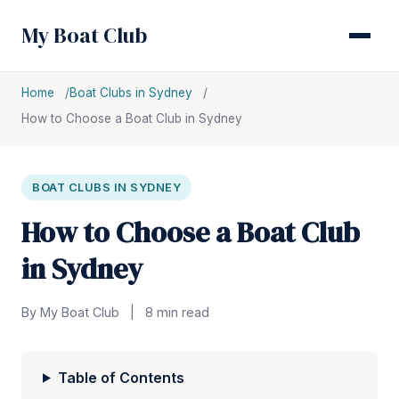
My Boat Club
Home
Boat Clubs in Sydney
How to Choose a Boat Club in Sydney
BOAT CLUBS IN SYDNEY
How to Choose a Boat Club
in Sydney
By My Boat Club
|
8 min read
Table of Contents