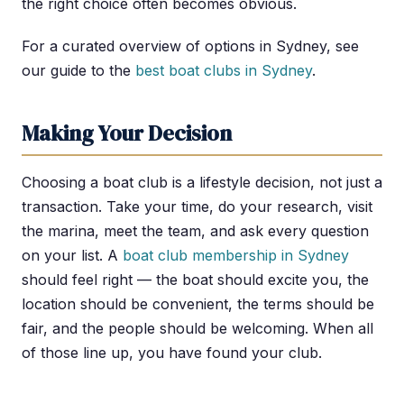
the right choice often becomes obvious.
For a curated overview of options in Sydney, see
our guide to the
best boat clubs in Sydney
.
Making Your Decision
Choosing a boat club is a lifestyle decision, not just a
transaction. Take your time, do your research, visit
the marina, meet the team, and ask every question
on your list. A
boat club membership in Sydney
should feel right — the boat should excite you, the
location should be convenient, the terms should be
fair, and the people should be welcoming. When all
of those line up, you have found your club.