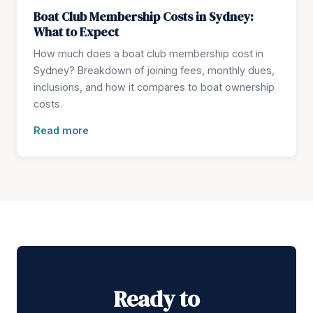
Boat Club Membership Costs in Sydney:
What to Expect
How much does a boat club membership cost in
Sydney? Breakdown of joining fees, monthly dues,
inclusions, and how it compares to boat ownership
costs.
Read more
Ready to