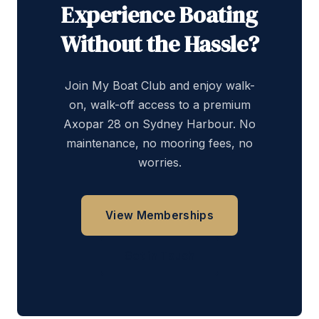
Experience Boating
Without the Hassle?
Join My Boat Club and enjoy walk-
on, walk-off access to a premium
Axopar 28 on Sydney Harbour. No
maintenance, no mooring fees, no
worries.
View Memberships
Get in Touch