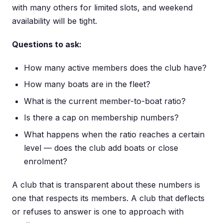
with many others for limited slots, and weekend
availability will be tight.
Questions to ask:
How many active members does the club have?
How many boats are in the fleet?
What is the current member-to-boat ratio?
Is there a cap on membership numbers?
What happens when the ratio reaches a certain
level — does the club add boats or close
enrolment?
A club that is transparent about these numbers is
one that respects its members. A club that deflects
or refuses to answer is one to approach with