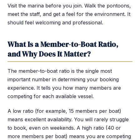
Visit the marina before you join. Walk the pontoons,
meet the staff, and get a feel for the environment. It
should feel welcoming and professional.
What Is a Member-to-Boat Ratio,
and Why Does It Matter?
The member-to-boat ratio is the single most
important number in determining your booking
experience. It tells you how many members are
competing for each available vessel.
A low ratio (for example, 15 members per boat)
means excellent availability. You will rarely struggle
to book, even on weekends. A high ratio (40 or
more members per boat) means you are competing