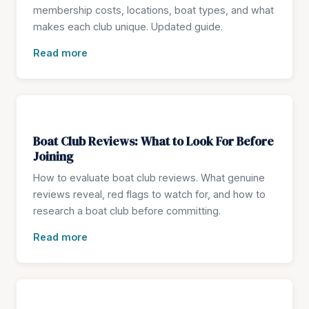
membership costs, locations, boat types, and what
makes each club unique. Updated guide.
Read more
Boat Club Reviews: What to Look For Before
Joining
How to evaluate boat club reviews. What genuine
reviews reveal, red flags to watch for, and how to
research a boat club before committing.
Read more