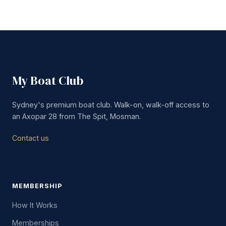
My Boat Club
Sydney's premium boat club. Walk-on, walk-off access to
an Axopar 28 from The Spit, Mosman.
Contact us
MEMBERSHIP
How It Works
Memberships