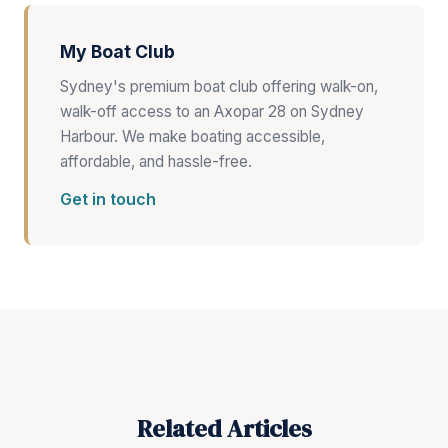
My Boat Club
Sydney's premium boat club offering walk-on,
walk-off access to an Axopar 28 on Sydney
Harbour. We make boating accessible,
affordable, and hassle-free.
Get in touch
Related Articles