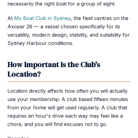
necessarily the right boat for a group of eight.
At
My Boat Club in Sydney
, the fleet centres on the
Axopar 28 — a vessel chosen specifically for its
versatility, modern design, stability, and suitability for
Sydney Harbour conditions.
How Important Is the Club's
Location?
Location directly affects how often you will actually
use your membership. A club based fifteen minutes
from your home will get used regularly. A club that
requires an hour's drive each way may feel like a
chore, and you will find excuses not to go.