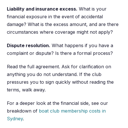
Liability and insurance excess.
What is your
financial exposure in the event of accidental
damage? What is the excess amount, and are there
circumstances where coverage might not apply?
Dispute resolution.
What happens if you have a
complaint or dispute? Is there a formal process?
Read the full agreement. Ask for clarification on
anything you do not understand. If the club
pressures you to sign quickly without reading the
terms, walk away.
For a deeper look at the financial side, see our
breakdown of
boat club membership costs in
Sydney
.