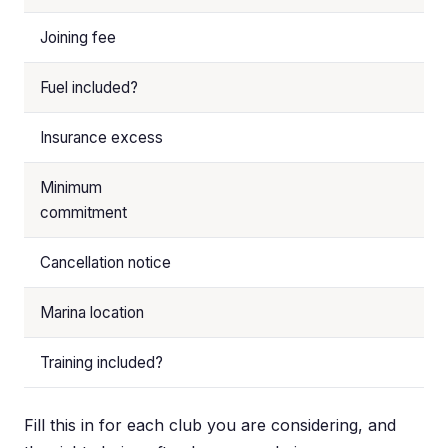
Joining fee
Fuel included?
Insurance excess
Minimum
commitment
Cancellation notice
Marina location
Training included?
Fill this in for each club you are considering, and