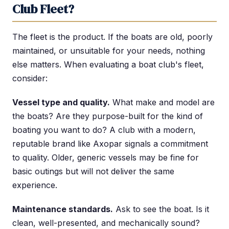
Club Fleet?
The fleet is the product. If the boats are old, poorly
maintained, or unsuitable for your needs, nothing
else matters. When evaluating a boat club's fleet,
consider:
Vessel type and quality.
What make and model are
the boats? Are they purpose-built for the kind of
boating you want to do? A club with a modern,
reputable brand like Axopar signals a commitment
to quality. Older, generic vessels may be fine for
basic outings but will not deliver the same
experience.
Maintenance standards.
Ask to see the boat. Is it
clean, well-presented, and mechanically sound?