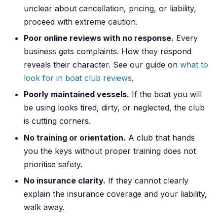
unclear about cancellation, pricing, or liability,
proceed with extreme caution.
Poor online reviews with no response.
Every
business gets complaints. How they respond
reveals their character. See our guide on
what to
look for in boat club reviews
.
Poorly maintained vessels.
If the boat you will
be using looks tired, dirty, or neglected, the club
is cutting corners.
No training or orientation.
A club that hands
you the keys without proper training does not
prioritise safety.
No insurance clarity.
If they cannot clearly
explain the insurance coverage and your liability,
walk away.