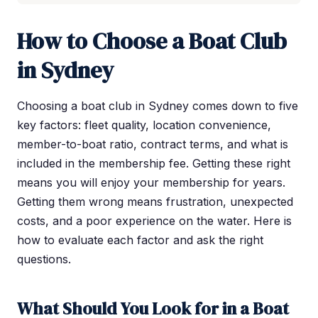
How to Choose a Boat Club
in Sydney
Choosing a boat club in Sydney comes down to five
key factors: fleet quality, location convenience,
member-to-boat ratio, contract terms, and what is
included in the membership fee. Getting these right
means you will enjoy your membership for years.
Getting them wrong means frustration, unexpected
costs, and a poor experience on the water. Here is
how to evaluate each factor and ask the right
questions.
What Should You Look for in a Boat