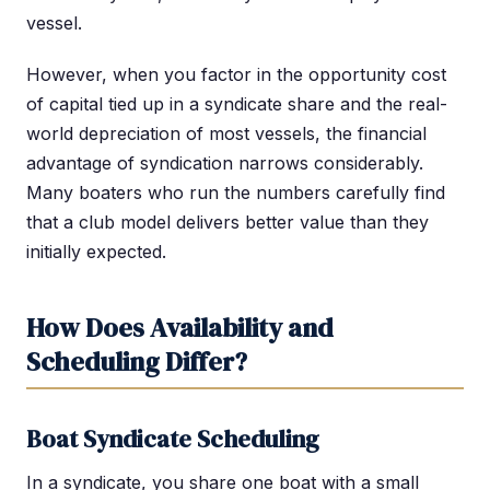
vessel.
However, when you factor in the opportunity cost
of capital tied up in a syndicate share and the real-
world depreciation of most vessels, the financial
advantage of syndication narrows considerably.
Many boaters who run the numbers carefully find
that a club model delivers better value than they
initially expected.
How Does Availability and
Scheduling Differ?
Boat Syndicate Scheduling
In a syndicate, you share one boat with a small