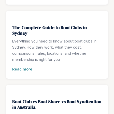
The Complete Guide to Boat Clubs in
Sydney
Everything you need to know about boat clubs in
Sydney. How they work, what they cost,
comparisons, rules, locations, and whether
membership is right for you.
Read more
Boat Club vs Boat Share vs Boat Syndication
in Australia