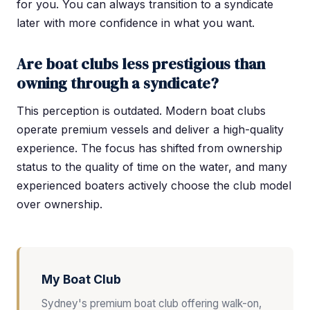
for you. You can always transition to a syndicate
later with more confidence in what you want.
Are boat clubs less prestigious than
owning through a syndicate?
This perception is outdated. Modern boat clubs
operate premium vessels and deliver a high-quality
experience. The focus has shifted from ownership
status to the quality of time on the water, and many
experienced boaters actively choose the club model
over ownership.
My Boat Club
Sydney's premium boat club offering walk-on,