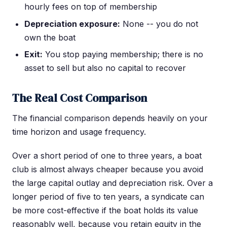
hourly fees on top of membership
Depreciation exposure:
None -- you do not
own the boat
Exit:
You stop paying membership; there is no
asset to sell but also no capital to recover
The Real Cost Comparison
The financial comparison depends heavily on your
time horizon and usage frequency.
Over a short period of one to three years, a boat
club is almost always cheaper because you avoid
the large capital outlay and depreciation risk. Over a
longer period of five to ten years, a syndicate can
be more cost-effective if the boat holds its value
reasonably well, because you retain equity in the