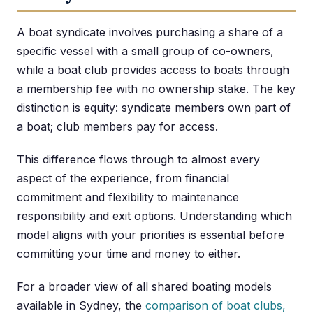
A boat syndicate involves purchasing a share of a
specific vessel with a small group of co-owners,
while a boat club provides access to boats through
a membership fee with no ownership stake. The key
distinction is equity: syndicate members own part of
a boat; club members pay for access.
This difference flows through to almost every
aspect of the experience, from financial
commitment and flexibility to maintenance
responsibility and exit options. Understanding which
model aligns with your priorities is essential before
committing your time and money to either.
For a broader view of all shared boating models
available in Sydney, the
comparison of boat clubs,