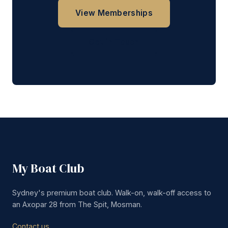
View Memberships
Get in Touch
My Boat Club
Sydney's premium boat club. Walk-on, walk-off access to
an Axopar 28 from The Spit, Mosman.
Contact us