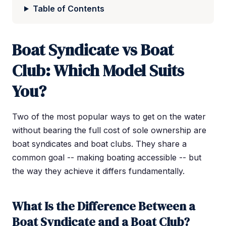
Table of Contents
Boat Syndicate vs Boat
Club: Which Model Suits
You?
Two of the most popular ways to get on the water
without bearing the full cost of sole ownership are
boat syndicates and boat clubs. They share a
common goal -- making boating accessible -- but
the way they achieve it differs fundamentally.
What Is the Difference Between a
Boat Syndicate and a Boat Club?