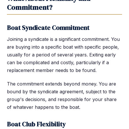
Commitment?
Boat Syndicate Commitment
Joining a syndicate is a significant commitment. You
are buying into a specific boat with specific people,
usually for a period of several years. Exiting early
can be complicated and costly, particularly if a
replacement member needs to be found.
The commitment extends beyond money. You are
bound by the syndicate agreement, subject to the
group's decisions, and responsible for your share
of whatever happens to the boat.
Boat Club Flexibility