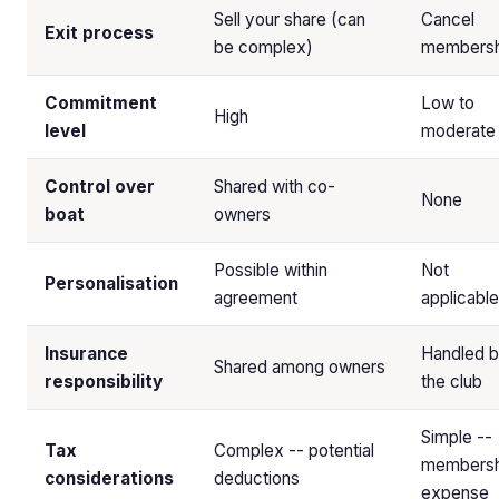
Sell your share (can
Cancel
Exit process
be complex)
membersh
Commitment
Low to
High
level
moderate
Control over
Shared with co-
None
boat
owners
Possible within
Not
Personalisation
agreement
applicable
Insurance
Handled 
Shared among owners
responsibility
the club
Simple --
Tax
Complex -- potential
membersh
considerations
deductions
expense