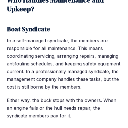
Who Handles Maintenance and
Upkeep?
Boat Syndicate
In a self-managed syndicate, the members are
responsible for all maintenance. This means
coordinating servicing, arranging repairs, managing
antifouling schedules, and keeping safety equipment
current. In a professionally managed syndicate, the
management company handles these tasks, but the
cost is still borne by the members.
Either way, the buck stops with the owners. When
an engine fails or the hull needs repair, the
syndicate members pay for it.