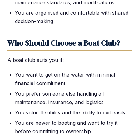
maintenance standards, and modifications
You are organised and comfortable with shared
decision-making
Who Should Choose a Boat Club?
A boat club suits you if:
You want to get on the water with minimal
financial commitment
You prefer someone else handling all
maintenance, insurance, and logistics
You value flexibility and the ability to exit easily
You are newer to boating and want to try it
before committing to ownership