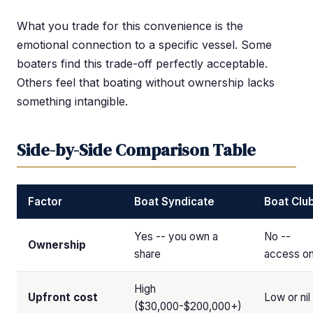
What you trade for this convenience is the
emotional connection to a specific vessel. Some
boaters find this trade-off perfectly acceptable.
Others feel that boating without ownership lacks
something intangible.
Side-by-Side Comparison Table
Factor
Boat Syndicate
Boat Clu
Yes -- you own a
No --
Ownership
share
access on
High
Upfront cost
Low or nil
($30,000-$200,000+)