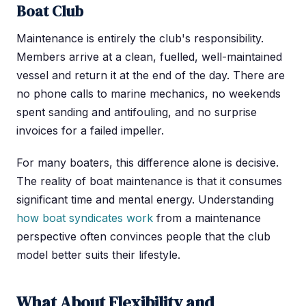
Boat Club
Maintenance is entirely the club's responsibility.
Members arrive at a clean, fuelled, well-maintained
vessel and return it at the end of the day. There are
no phone calls to marine mechanics, no weekends
spent sanding and antifouling, and no surprise
invoices for a failed impeller.
For many boaters, this difference alone is decisive.
The reality of boat maintenance is that it consumes
significant time and mental energy. Understanding
how boat syndicates work
from a maintenance
perspective often convinces people that the club
model better suits their lifestyle.
What About Flexibility and