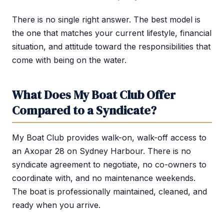
There is no single right answer. The best model is
the one that matches your current lifestyle, financial
situation, and attitude toward the responsibilities that
come with being on the water.
What Does My Boat Club Offer
Compared to a Syndicate?
My Boat Club provides walk-on, walk-off access to
an Axopar 28 on Sydney Harbour. There is no
syndicate agreement to negotiate, no co-owners to
coordinate with, and no maintenance weekends.
The boat is professionally maintained, cleaned, and
ready when you arrive.