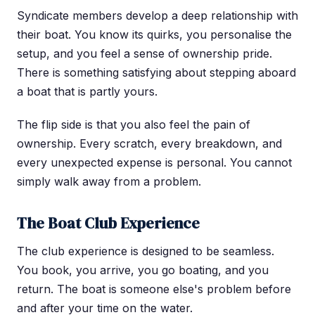
Syndicate members develop a deep relationship with
their boat. You know its quirks, you personalise the
setup, and you feel a sense of ownership pride.
There is something satisfying about stepping aboard
a boat that is partly yours.
The flip side is that you also feel the pain of
ownership. Every scratch, every breakdown, and
every unexpected expense is personal. You cannot
simply walk away from a problem.
The Boat Club Experience
The club experience is designed to be seamless.
You book, you arrive, you go boating, and you
return. The boat is someone else's problem before
and after your time on the water.