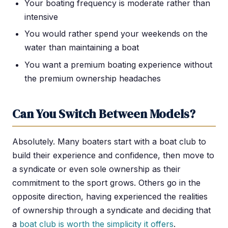
Your boating frequency is moderate rather than
intensive
You would rather spend your weekends on the
water than maintaining a boat
You want a premium boating experience without
the premium ownership headaches
Can You Switch Between Models?
Absolutely. Many boaters start with a boat club to
build their experience and confidence, then move to
a syndicate or even sole ownership as their
commitment to the sport grows. Others go in the
opposite direction, having experienced the realities
of ownership through a syndicate and deciding that
a
boat club is worth the simplicity it offers
.