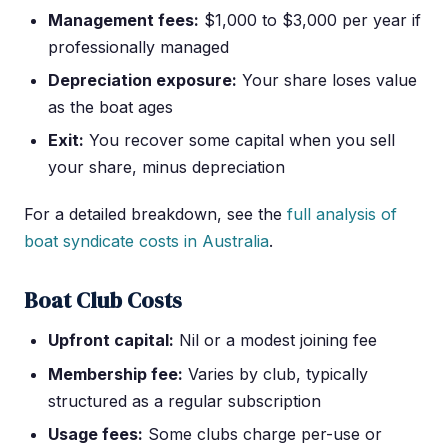
Management fees:
$1,000 to $3,000 per year if
professionally managed
Depreciation exposure:
Your share loses value
as the boat ages
Exit:
You recover some capital when you sell
your share, minus depreciation
For a detailed breakdown, see the
full analysis of
boat syndicate costs in Australia
.
Boat Club Costs
Upfront capital:
Nil or a modest joining fee
Membership fee:
Varies by club, typically
structured as a regular subscription
Usage fees:
Some clubs charge per-use or