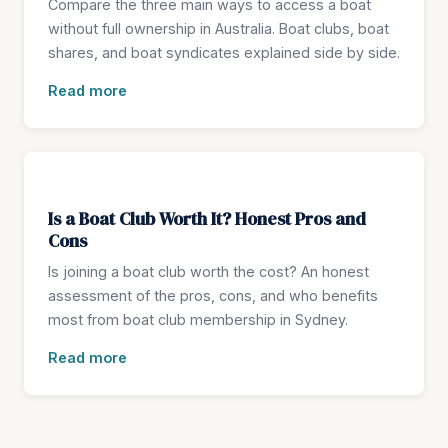
Compare the three main ways to access a boat
without full ownership in Australia. Boat clubs, boat
shares, and boat syndicates explained side by side.
Read more
Is a Boat Club Worth It? Honest Pros and
Cons
Is joining a boat club worth the cost? An honest
assessment of the pros, cons, and who benefits
most from boat club membership in Sydney.
Read more