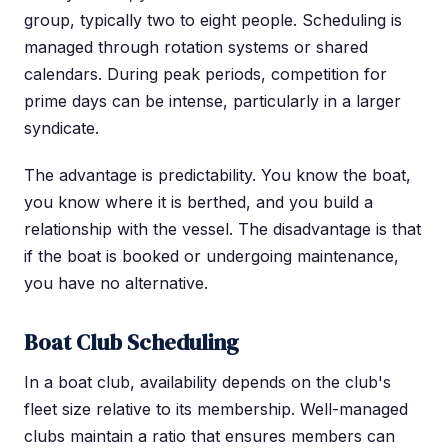
group, typically two to eight people. Scheduling is
managed through rotation systems or shared
calendars. During peak periods, competition for
prime days can be intense, particularly in a larger
syndicate.
The advantage is predictability. You know the boat,
you know where it is berthed, and you build a
relationship with the vessel. The disadvantage is that
if the boat is booked or undergoing maintenance,
you have no alternative.
Boat Club Scheduling
In a boat club, availability depends on the club's
fleet size relative to its membership. Well-managed
clubs maintain a ratio that ensures members can