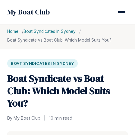
My Boat Club
Home
Boat Syndicates in Sydney
Boat Syndicate vs Boat Club: Which Model Suits You?
BOAT SYNDICATES IN SYDNEY
Boat Syndicate vs Boat
Club: Which Model Suits
You?
By My Boat Club
|
10 min read