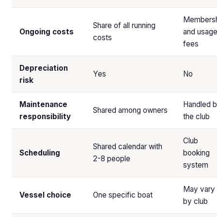
Membersh
Share of all running
Ongoing costs
and usag
costs
fees
Depreciation
Yes
No
risk
Maintenance
Handled 
Shared among owners
responsibility
the club
Club
Shared calendar with
Scheduling
booking
2-8 people
system
May vary
Vessel choice
One specific boat
by club