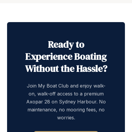
Ready to
Experience Boating
Without the Hassle?
Join My Boat Club and enjoy walk-
on, walk-off access to a premium
Axopar 28 on Sydney Harbour. No
maintenance, no mooring fees, no
worries.