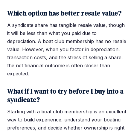
Which option has better resale value?
A syndicate share has tangible resale value, though
it will be less than what you paid due to
depreciation. A boat club membership has no resale
value. However, when you factor in depreciation,
transaction costs, and the stress of selling a share,
the net financial outcome is often closer than
expected.
What if I want to try before I buy into a
syndicate?
Starting with a boat club membership is an excellent
way to build experience, understand your boating
preferences, and decide whether ownership is right