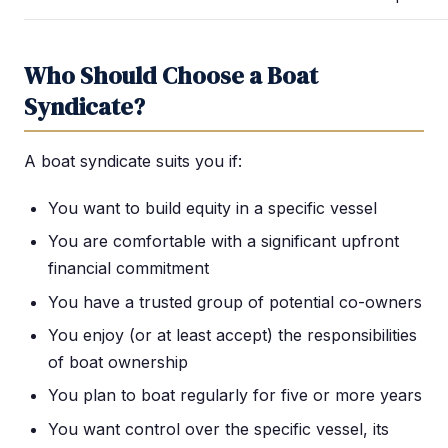
Who Should Choose a Boat
Syndicate?
A boat syndicate suits you if:
You want to build equity in a specific vessel
You are comfortable with a significant upfront
financial commitment
You have a trusted group of potential co-owners
You enjoy (or at least accept) the responsibilities
of boat ownership
You plan to boat regularly for five or more years
You want control over the specific vessel, its