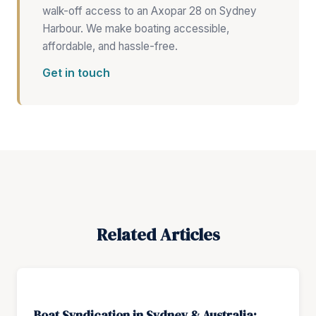
walk-off access to an Axopar 28 on Sydney
Harbour. We make boating accessible,
affordable, and hassle-free.
Get in touch
Related Articles
Boat Syndication in Sydney & Australia: