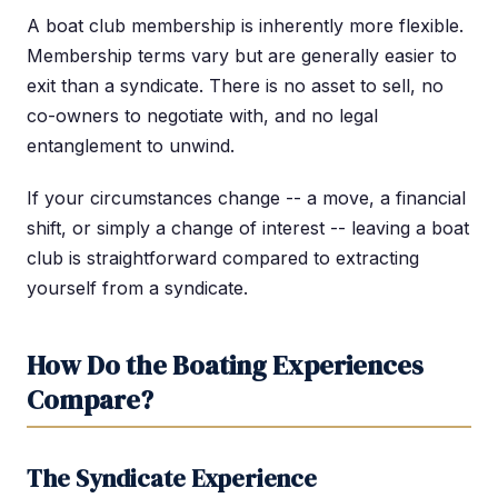
A boat club membership is inherently more flexible.
Membership terms vary but are generally easier to
exit than a syndicate. There is no asset to sell, no
co-owners to negotiate with, and no legal
entanglement to unwind.
If your circumstances change -- a move, a financial
shift, or simply a change of interest -- leaving a boat
club is straightforward compared to extracting
yourself from a syndicate.
How Do the Boating Experiences
Compare?
The Syndicate Experience