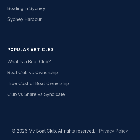
Boating in Sydney
Sydney Harbour
POPULAR ARTICLES
What Is a Boat Club?
Boat Club vs Ownership
True Cost of Boat Ownership
Club vs Share vs Syndicate
© 2026 My Boat Club. All rights reserved. |
Privacy Policy