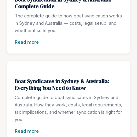
Complete Guide
The complete guide to how boat syndication works
in Sydney and Australia — costs, legal setup, and
whether it suits you.
Read more
Boat Syndicates in Sydney & Australia:
Everything You Need to Know
Complete guide to boat syndicates in Sydney and
Australia. How they work, costs, legal requirements,
tax implications, and whether syndication is right for
you.
Read more