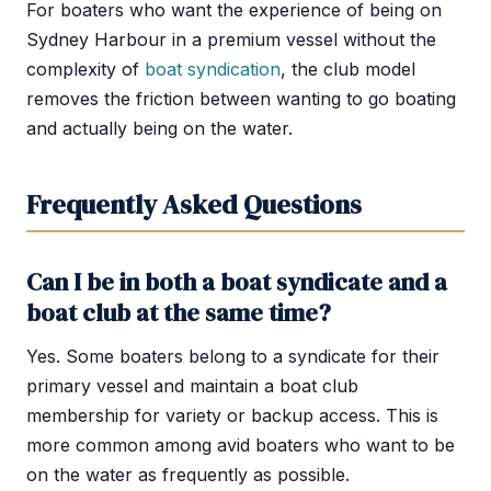
For boaters who want the experience of being on
Sydney Harbour in a premium vessel without the
complexity of
boat syndication
, the club model
removes the friction between wanting to go boating
and actually being on the water.
Frequently Asked Questions
Can I be in both a boat syndicate and a
boat club at the same time?
Yes. Some boaters belong to a syndicate for their
primary vessel and maintain a boat club
membership for variety or backup access. This is
more common among avid boaters who want to be
on the water as frequently as possible.