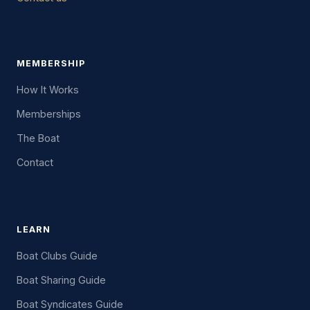
MEMBERSHIP
How It Works
Memberships
The Boat
Contact
LEARN
Boat Clubs Guide
Boat Sharing Guide
Boat Syndicates Guide