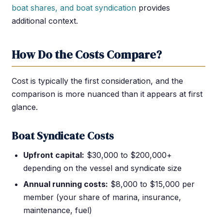
boat shares, and boat syndication
provides
additional context.
How Do the Costs Compare?
Cost is typically the first consideration, and the
comparison is more nuanced than it appears at first
glance.
Boat Syndicate Costs
Upfront capital:
$30,000 to $200,000+
depending on the vessel and syndicate size
Annual running costs:
$8,000 to $15,000 per
member (your share of marina, insurance,
maintenance, fuel)