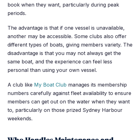
book when they want, particularly during peak
periods.
The advantage is that if one vessel is unavailable,
another may be accessible. Some clubs also offer
different types of boats, giving members variety. The
disadvantage is that you may not always get the
same boat, and the experience can feel less
personal than using your own vessel.
A club like
My Boat Club
manages its membership
numbers carefully against fleet availability to ensure
members can get out on the water when they want
to, particularly on those prized Sydney Harbour
weekends.