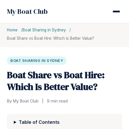
My Boat Club
Home
Boat Sharing in Sydney
Boat Share vs Boat Hire: Which Is Better Value?
BOAT SHARING IN SYDNEY
Boat Share vs Boat Hire:
Which Is Better Value?
By My Boat Club
|
9 min read
Table of Contents