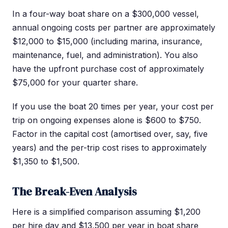
In a four-way boat share on a $300,000 vessel,
annual ongoing costs per partner are approximately
$12,000 to $15,000 (including marina, insurance,
maintenance, fuel, and administration). You also
have the upfront purchase cost of approximately
$75,000 for your quarter share.
If you use the boat 20 times per year, your cost per
trip on ongoing expenses alone is $600 to $750.
Factor in the capital cost (amortised over, say, five
years) and the per-trip cost rises to approximately
$1,350 to $1,500.
The Break-Even Analysis
Here is a simplified comparison assuming $1,200
per hire day and $13,500 per year in boat share