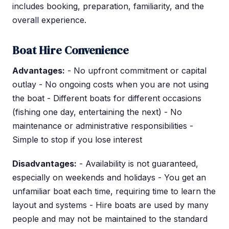
includes booking, preparation, familiarity, and the
overall experience.
Boat Hire Convenience
Advantages:
- No upfront commitment or capital
outlay - No ongoing costs when you are not using
the boat - Different boats for different occasions
(fishing one day, entertaining the next) - No
maintenance or administrative responsibilities -
Simple to stop if you lose interest
Disadvantages:
- Availability is not guaranteed,
especially on weekends and holidays - You get an
unfamiliar boat each time, requiring time to learn the
layout and systems - Hire boats are used by many
people and may not be maintained to the standard