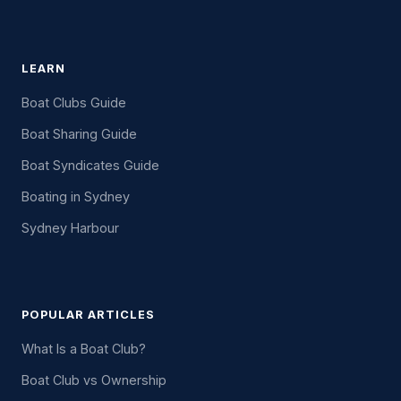
LEARN
Boat Clubs Guide
Boat Sharing Guide
Boat Syndicates Guide
Boating in Sydney
Sydney Harbour
POPULAR ARTICLES
What Is a Boat Club?
Boat Club vs Ownership