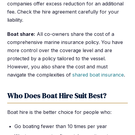
companies offer excess reduction for an additional
fee. Check the hire agreement carefully for your
liability.
Boat share:
All co-owners share the cost of a
comprehensive marine insurance policy. You have
more control over the coverage level and are
protected by a policy tailored to the vessel.
However, you also share the cost and must
navigate the complexities of
shared boat insurance
.
Who Does Boat Hire Suit Best?
Boat hire is the better choice for people who:
Go boating fewer than 10 times per year