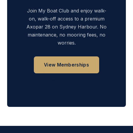
Join My Boat Club and enjoy walk-
on, walk-off access to a premium
Axopar 28 on Sydney Harbour. No
maintenance, no mooring fees, no
worries.
View Memberships
Get in Touch