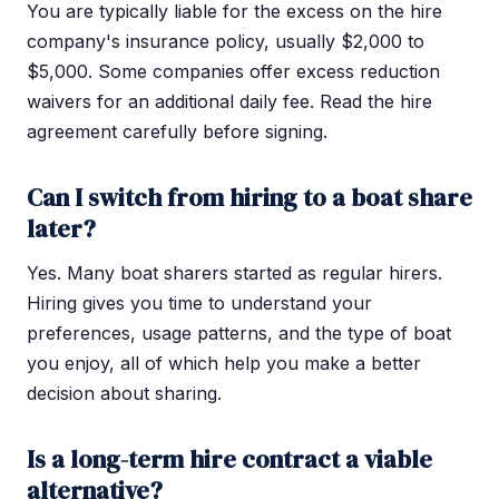
You are typically liable for the excess on the hire
company's insurance policy, usually $2,000 to
$5,000. Some companies offer excess reduction
waivers for an additional daily fee. Read the hire
agreement carefully before signing.
Can I switch from hiring to a boat share
later?
Yes. Many boat sharers started as regular hirers.
Hiring gives you time to understand your
preferences, usage patterns, and the type of boat
you enjoy, all of which help you make a better
decision about sharing.
Is a long-term hire contract a viable
alternative?