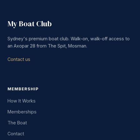
My Boat Club
Sydney's premium boat club. Walk-on, walk-off access to
an Axopar 28 from The Spit, Mosman.
Contact us
MEMBERSHIP
How It Works
Memberships
The Boat
Contact