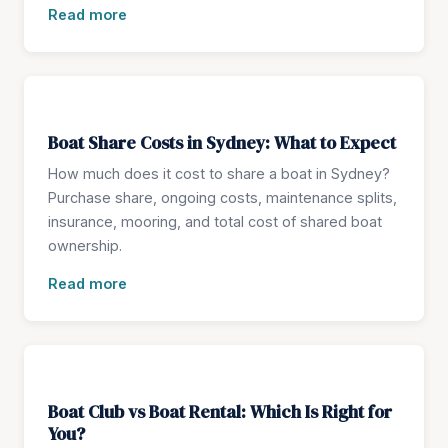
Read more
Boat Share Costs in Sydney: What to Expect
How much does it cost to share a boat in Sydney?
Purchase share, ongoing costs, maintenance splits,
insurance, mooring, and total cost of shared boat
ownership.
Read more
Boat Club vs Boat Rental: Which Is Right for
You?