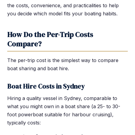
the costs, convenience, and practicalities to help
you decide which model fits your boating habits.
How Do the Per-Trip Costs
Compare?
The per-trip cost is the simplest way to compare
boat sharing and boat hire.
Boat Hire Costs in Sydney
Hiring a quality vessel in Sydney, comparable to
what you might own in a boat share (a 25- to 30-
foot powerboat suitable for harbour cruising),
typically costs: