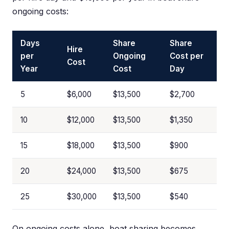
ongoing costs:
Days
Share
Share
Hire
per
Ongoing
Cost per
Cost
Year
Cost
Day
5
$6,000
$13,500
$2,700
10
$12,000
$13,500
$1,350
15
$18,000
$13,500
$900
20
$24,000
$13,500
$675
25
$30,000
$13,500
$540
On ongoing costs alone, boat sharing becomes