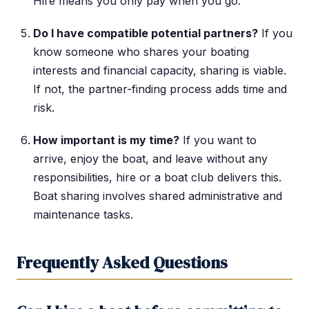
Hire means you only pay when you go.
Do I have compatible potential partners?
If you
know someone who shares your boating
interests and financial capacity, sharing is viable.
If not, the partner-finding process adds time and
risk.
How important is my time?
If you want to
arrive, enjoy the boat, and leave without any
responsibilities, hire or a boat club delivers this.
Boat sharing involves shared administrative and
maintenance tasks.
Frequently Asked Questions