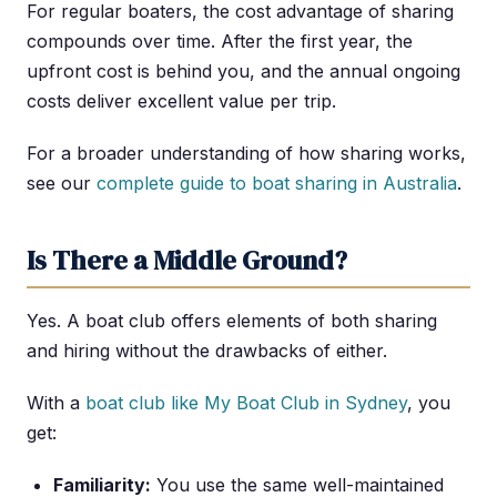
For regular boaters, the cost advantage of sharing
compounds over time. After the first year, the
upfront cost is behind you, and the annual ongoing
costs deliver excellent value per trip.
For a broader understanding of how sharing works,
see our
complete guide to boat sharing in Australia
.
Is There a Middle Ground?
Yes. A boat club offers elements of both sharing
and hiring without the drawbacks of either.
With a
boat club like My Boat Club in Sydney
, you
get:
Familiarity:
You use the same well-maintained