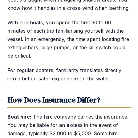
know how it handles in a cross-wind when berthing.
With hire boats, you spend the first 30 to 60
minutes of each trip familiarising yourself with the
vessel. In an emergency, the time spent locating fire
extinguishers, bilge pumps, or the kill switch could
be critical.
For regular boaters, familiarity translates directly
into a better, safer experience on the water.
How Does Insurance Differ?
Boat hire:
The hire company carries the insurance.
You may be liable for an excess in the event of
damage, typically $2,000 to $5,000. Some hire