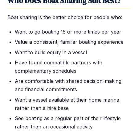
Who Does Boat Sharing Suit Best?
Boat sharing is the better choice for people who:
Want to go boating 15 or more times per year
Value a consistent, familiar boating experience
Want to build equity in a vessel
Have found compatible partners with
complementary schedules
Are comfortable with shared decision-making
and financial commitments
Want a vessel available at their home marina
rather than a hire base
See boating as a regular part of their lifestyle
rather than an occasional activity