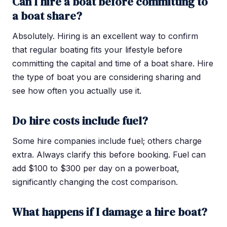
Can I hire a boat before committing to
a boat share?
Absolutely. Hiring is an excellent way to confirm
that regular boating fits your lifestyle before
committing the capital and time of a boat share. Hire
the type of boat you are considering sharing and
see how often you actually use it.
Do hire costs include fuel?
Some hire companies include fuel; others charge
extra. Always clarify this before booking. Fuel can
add $100 to $300 per day on a powerboat,
significantly changing the cost comparison.
What happens if I damage a hire boat?