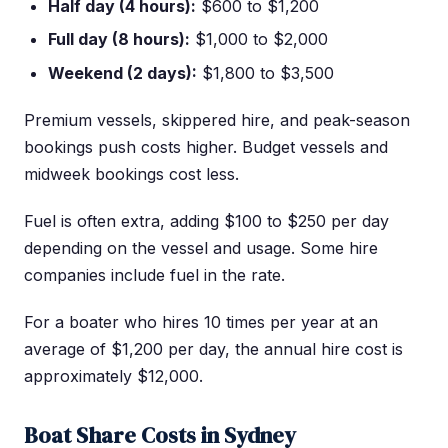
Half day (4 hours):
$600 to $1,200
Full day (8 hours):
$1,000 to $2,000
Weekend (2 days):
$1,800 to $3,500
Premium vessels, skippered hire, and peak-season
bookings push costs higher. Budget vessels and
midweek bookings cost less.
Fuel is often extra, adding $100 to $250 per day
depending on the vessel and usage. Some hire
companies include fuel in the rate.
For a boater who hires 10 times per year at an
average of $1,200 per day, the annual hire cost is
approximately $12,000.
Boat Share Costs in Sydney