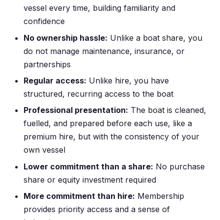
vessel every time, building familiarity and
confidence
No ownership hassle:
Unlike a boat share, you
do not manage maintenance, insurance, or
partnerships
Regular access:
Unlike hire, you have
structured, recurring access to the boat
Professional presentation:
The boat is cleaned,
fuelled, and prepared before each use, like a
premium hire, but with the consistency of your
own vessel
Lower commitment than a share:
No purchase
share or equity investment required
More commitment than hire:
Membership
provides priority access and a sense of