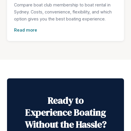
Compare boat club membership to boat rental in
Sydney. Costs, convenience, flexibility, and which
option gives you the best boating experience.
Read more
Ready to
Experience Boating
Without the Hassle?