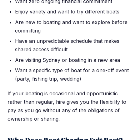
Want zero ongoing financial commitment
Enjoy variety and want to try different boats
Are new to boating and want to explore before
committing
Have an unpredictable schedule that makes
shared access difficult
Are visiting Sydney or boating in a new area
Want a specific type of boat for a one-off event
(party, fishing trip, wedding)
If your boating is occasional and opportunistic
rather than regular, hire gives you the flexibility to
pay as you go without any of the obligations of
ownership or sharing.