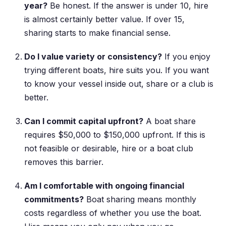
year?
Be honest. If the answer is under 10, hire
is almost certainly better value. If over 15,
sharing starts to make financial sense.
Do I value variety or consistency?
If you enjoy
trying different boats, hire suits you. If you want
to know your vessel inside out, share or a club is
better.
Can I commit capital upfront?
A boat share
requires $50,000 to $150,000 upfront. If this is
not feasible or desirable, hire or a boat club
removes this barrier.
Am I comfortable with ongoing financial
commitments?
Boat sharing means monthly
costs regardless of whether you use the boat.