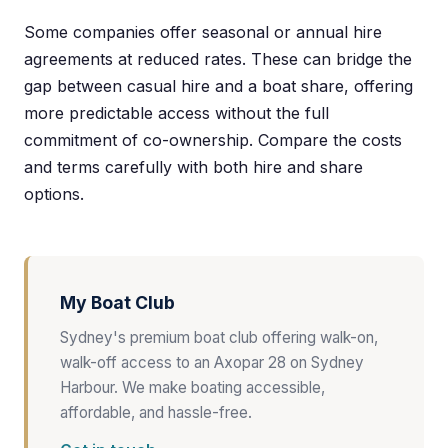
Some companies offer seasonal or annual hire
agreements at reduced rates. These can bridge the
gap between casual hire and a boat share, offering
more predictable access without the full
commitment of co-ownership. Compare the costs
and terms carefully with both hire and share
options.
My Boat Club
Sydney's premium boat club offering walk-on,
walk-off access to an Axopar 28 on Sydney
Harbour. We make boating accessible,
affordable, and hassle-free.