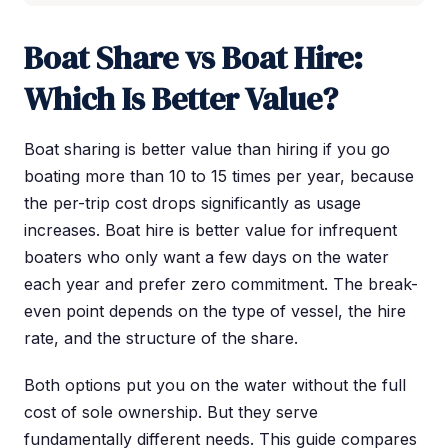
Boat Share vs Boat Hire:
Which Is Better Value?
Boat sharing is better value than hiring if you go
boating more than 10 to 15 times per year, because
the per-trip cost drops significantly as usage
increases. Boat hire is better value for infrequent
boaters who only want a few days on the water
each year and prefer zero commitment. The break-
even point depends on the type of vessel, the hire
rate, and the structure of the share.
Both options put you on the water without the full
cost of sole ownership. But they serve
fundamentally different needs. This guide compares