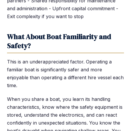
partners - Shared responsibility for maintenance
and administration - Upfront capital commitment -
Exit complexity if you want to stop
What About Boat Familiarity and
Safety?
This is an underappreciated factor. Operating a
familiar boat is significantly safer and more
enjoyable than operating a different hire vessel each
time.
When you share a boat, you learn its handling
characteristics, know where the safety equipment is
stored, understand the electronics, and can react
confidently in unexpected situations. You know the
boat's draught when navigating shallow areas. You