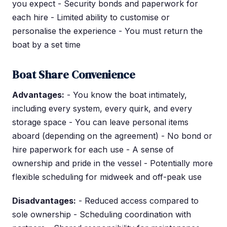
you expect - Security bonds and paperwork for
each hire - Limited ability to customise or
personalise the experience - You must return the
boat by a set time
Boat Share Convenience
Advantages:
- You know the boat intimately,
including every system, every quirk, and every
storage space - You can leave personal items
aboard (depending on the agreement) - No bond or
hire paperwork for each use - A sense of
ownership and pride in the vessel - Potentially more
flexible scheduling for midweek and off-peak use
Disadvantages:
- Reduced access compared to
sole ownership - Scheduling coordination with