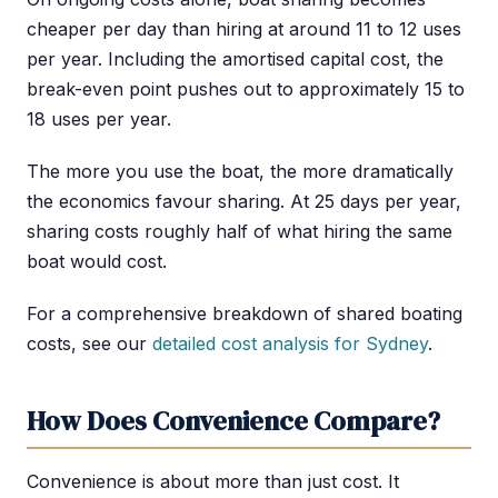
cheaper per day than hiring at around 11 to 12 uses
per year. Including the amortised capital cost, the
break-even point pushes out to approximately 15 to
18 uses per year.
The more you use the boat, the more dramatically
the economics favour sharing. At 25 days per year,
sharing costs roughly half of what hiring the same
boat would cost.
For a comprehensive breakdown of shared boating
costs, see our
detailed cost analysis for Sydney
.
How Does Convenience Compare?
Convenience is about more than just cost. It