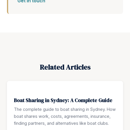
Get in touch
Related Articles
Boat Sharing in Sydney: A Complete Guide
The complete guide to boat sharing in Sydney. How
boat shares work, costs, agreements, insurance,
finding partners, and alternatives like boat clubs.