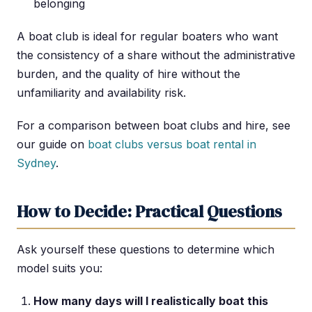
belonging
A boat club is ideal for regular boaters who want
the consistency of a share without the administrative
burden, and the quality of hire without the
unfamiliarity and availability risk.
For a comparison between boat clubs and hire, see
our guide on
boat clubs versus boat rental in
Sydney
.
How to Decide: Practical Questions
Ask yourself these questions to determine which
model suits you:
How many days will I realistically boat this