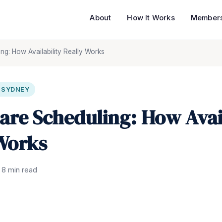
About
How It Works
Members
ng: How Availability Really Works
N SYDNEY
are Scheduling: How Avail
Works
8 min read