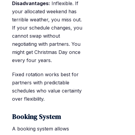
Disadvantages:
Inflexible. If
your allocated weekend has
terrible weather, you miss out.
If your schedule changes, you
cannot swap without
negotiating with partners. You
might get Christmas Day once
every four years.
Fixed rotation works best for
partners with predictable
schedules who value certainty
over flexibility.
Booking System
A booking system allows