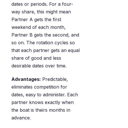
dates or periods. For a four-
way share, this might mean
Partner A gets the first
weekend of each month,
Partner B gets the second, and
so on. The rotation cycles so
that each partner gets an equal
share of good and less
desirable dates over time.
Advantages:
Predictable,
eliminates competition for
dates, easy to administer. Each
partner knows exactly when
the boat is theirs months in
advance.