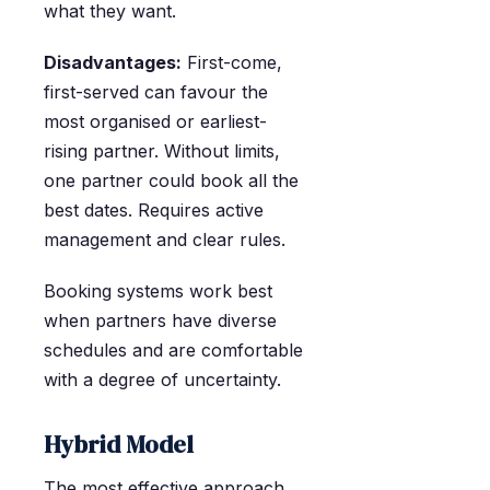
what they want.
Disadvantages:
First-come,
first-served can favour the
most organised or earliest-
rising partner. Without limits,
one partner could book all the
best dates. Requires active
management and clear rules.
Booking systems work best
when partners have diverse
schedules and are comfortable
with a degree of uncertainty.
Hybrid Model
The most effective approach