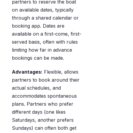
partners to reserve the boat
on available dates, typically
through a shared calendar or
booking app. Dates are
available on a first-come, first-
served basis, often with rules
limiting how far in advance
bookings can be made.
Advantages:
Flexible, allows
partners to book around their
actual schedules, and
accommodates spontaneous
plans. Partners who prefer
different days (one likes
Saturdays, another prefers
Sundays) can often both get