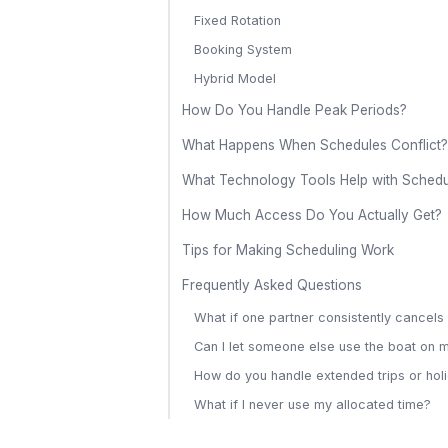
Fixed Rotation
Booking System
Hybrid Model
How Do You Handle Peak Periods?
What Happens When Schedules Conflict?
What Technology Tools Help with Schedu
How Much Access Do You Actually Get?
Tips for Making Scheduling Work
Frequently Asked Questions
What if one partner consistently cancel
Can I let someone else use the boat on 
How do you handle extended trips or hol
What if I never use my allocated time?