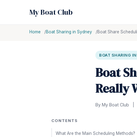
My Boat Club
Home
Boat Sharing in Sydney
Boat Share Scheduli
BOAT SHARING I
Boat Sh
Really 
By My Boat Club
|
CONTENTS
What Are the Main Scheduling Methods?