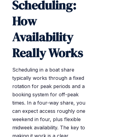
Scheduling:
How
Availability
Really Works
Scheduling in a boat share
typically works through a fixed
rotation for peak periods and a
booking system for off-peak
times. In a four-way share, you
can expect access roughly one
weekend in four, plus flexible
midweek availability. The key to
making it work is a clear,