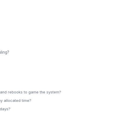
ling?
s and rebooks to game the system?
my allocated time?
idays?