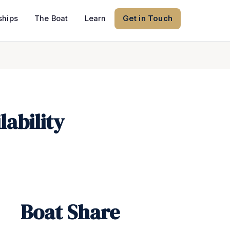
hips
The Boat
Learn
Get in Touch
ability
Boat Share