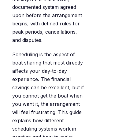
documented system agreed
upon before the arrangement
begins, with defined rules for
peak periods, cancellations,
and disputes.
Scheduling is the aspect of
boat sharing that most directly
affects your day-to-day
experience. The financial
savings can be excellent, but if
you cannot get the boat when
you want it, the arrangement
will feel frustrating. This guide
explains how different
scheduling systems work in