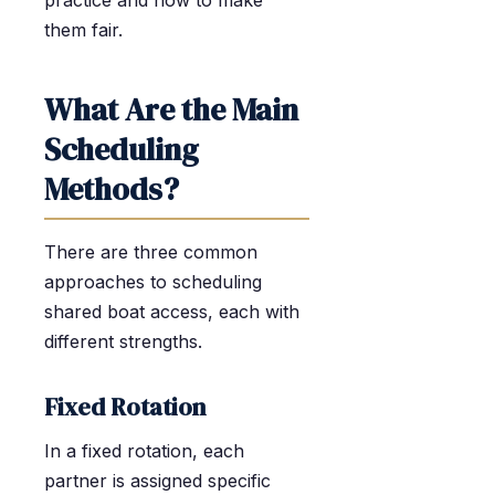
practice and how to make
them fair.
What Are the Main
Scheduling
Methods?
There are three common
approaches to scheduling
shared boat access, each with
different strengths.
Fixed Rotation
In a fixed rotation, each
partner is assigned specific