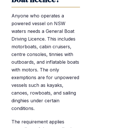
Anyone who operates a
powered vessel on NSW
waters needs a General Boat
Driving Licence. This includes
motorboats, cabin cruisers,
centre consoles, tinnies with
outboards, and inflatable boats
with motors. The only
exemptions are for unpowered
vessels such as kayaks,
canoes, rowboats, and sailing
dinghies under certain
conditions.
The requirement applies