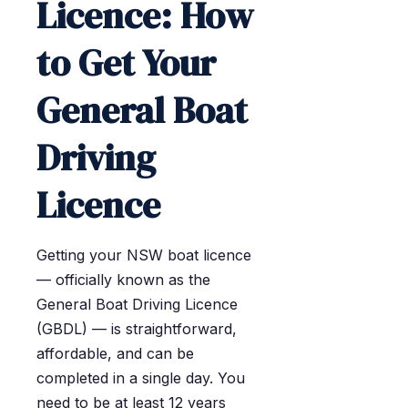
Licence: How
to Get Your
General Boat
Driving
Licence
Getting your NSW boat licence
— officially known as the
General Boat Driving Licence
(GBDL) — is straightforward,
affordable, and can be
completed in a single day. You
need to be at least 12 years