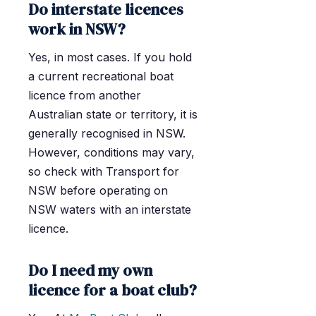
Do interstate licences
work in NSW?
Yes, in most cases. If you hold
a current recreational boat
licence from another
Australian state or territory, it is
generally recognised in NSW.
However, conditions may vary,
so check with Transport for
NSW before operating on
NSW waters with an interstate
licence.
Do I need my own
licence for a boat club?