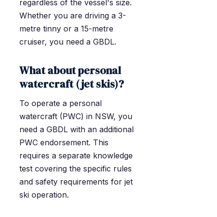
regardless of the vessel's size.
Whether you are driving a 3-
metre tinny or a 15-metre
cruiser, you need a GBDL.
What about personal
watercraft (jet skis)?
To operate a personal
watercraft (PWC) in NSW, you
need a GBDL with an additional
PWC endorsement. This
requires a separate knowledge
test covering the specific rules
and safety requirements for jet
ski operation.