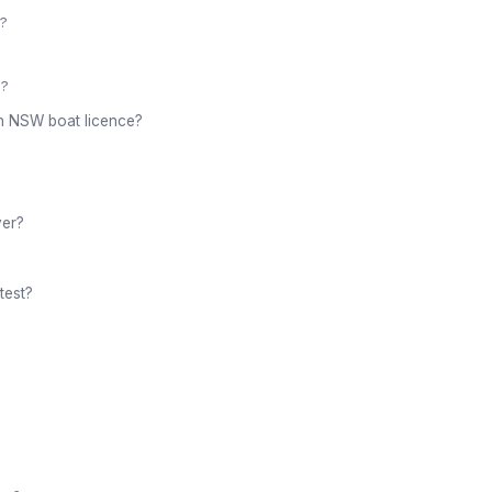
)?
b?
 an NSW boat licence?
ver?
test?