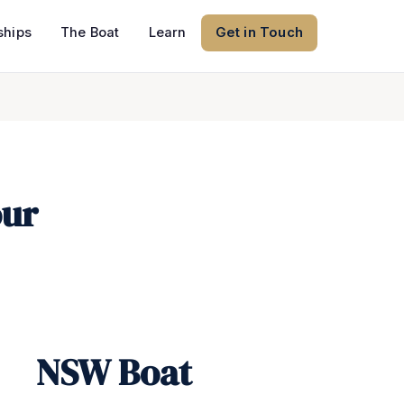
hips
The Boat
Learn
Get in Touch
our
NSW Boat