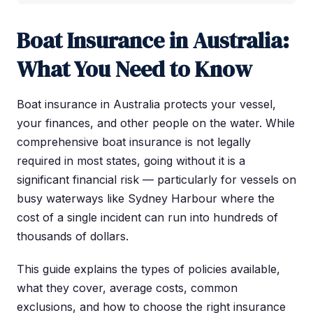
Boat Insurance in Australia:
What You Need to Know
Boat insurance in Australia protects your vessel,
your finances, and other people on the water. While
comprehensive boat insurance is not legally
required in most states, going without it is a
significant financial risk — particularly for vessels on
busy waterways like Sydney Harbour where the
cost of a single incident can run into hundreds of
thousands of dollars.
This guide explains the types of policies available,
what they cover, average costs, common
exclusions, and how to choose the right insurance