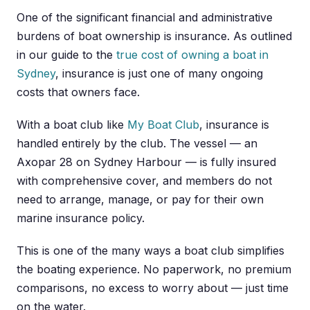
One of the significant financial and administrative
burdens of boat ownership is insurance. As outlined
in our guide to the
true cost of owning a boat in
Sydney
, insurance is just one of many ongoing
costs that owners face.
With a boat club like
My Boat Club
, insurance is
handled entirely by the club. The vessel — an
Axopar 28 on Sydney Harbour — is fully insured
with comprehensive cover, and members do not
need to arrange, manage, or pay for their own
marine insurance policy.
This is one of the many ways a boat club simplifies
the boating experience. No paperwork, no premium
comparisons, no excess to worry about — just time
on the water.