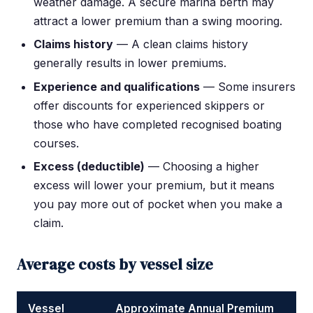
weather damage. A secure marina berth may
attract a lower premium than a swing mooring.
Claims history
— A clean claims history
generally results in lower premiums.
Experience and qualifications
— Some insurers
offer discounts for experienced skippers or
those who have completed recognised boating
courses.
Excess (deductible)
— Choosing a higher
excess will lower your premium, but it means
you pay more out of pocket when you make a
claim.
Average costs by vessel size
Vessel
Approximate Annual Premium