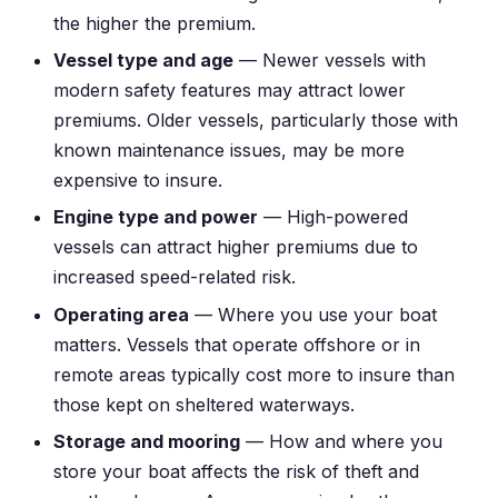
the higher the premium.
Vessel type and age
— Newer vessels with
modern safety features may attract lower
premiums. Older vessels, particularly those with
known maintenance issues, may be more
expensive to insure.
Engine type and power
— High-powered
vessels can attract higher premiums due to
increased speed-related risk.
Operating area
— Where you use your boat
matters. Vessels that operate offshore or in
remote areas typically cost more to insure than
those kept on sheltered waterways.
Storage and mooring
— How and where you
store your boat affects the risk of theft and