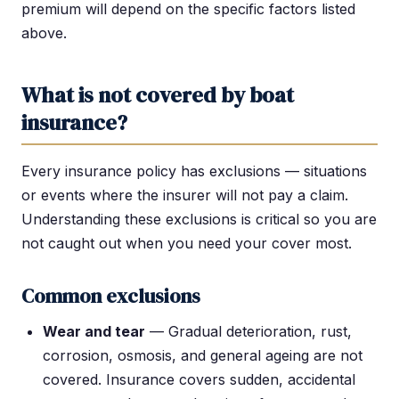
premium will depend on the specific factors listed
above.
What is not covered by boat
insurance?
Every insurance policy has exclusions — situations
or events where the insurer will not pay a claim.
Understanding these exclusions is critical so you are
not caught out when you need your cover most.
Common exclusions
Wear and tear
— Gradual deterioration, rust,
corrosion, osmosis, and general ageing are not
covered. Insurance covers sudden, accidental