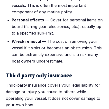
vessels. This is often the most important
component of any marine policy.
Personal effects
— Cover for personal items on
board (fishing gear, electronics, etc.), usually up
to a specified sub-limit.
Wreck removal
— The cost of removing your
vessel if it sinks or becomes an obstruction. This
can be extremely expensive and is a risk many
boat owners underestimate.
Third-party only insurance
Third-party insurance covers your legal liability for
damage or injury you cause to others while
operating your vessel. It does not cover damage to
your own boat.