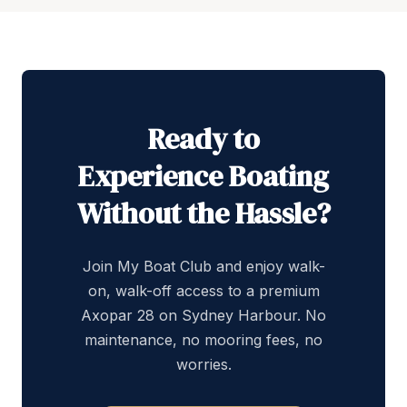
Ready to
Experience Boating
Without the Hassle?
Join My Boat Club and enjoy walk-
on, walk-off access to a premium
Axopar 28 on Sydney Harbour. No
maintenance, no mooring fees, no
worries.