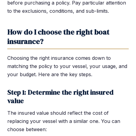
before purchasing a policy. Pay particular attention
to the exclusions, conditions, and sub-limits.
How do I choose the right boat
insurance?
Choosing the right insurance comes down to
matching the policy to your vessel, your usage, and
your budget. Here are the key steps.
Step 1: Determine the right insured
value
The insured value should reflect the cost of
replacing your vessel with a similar one. You can
choose between: