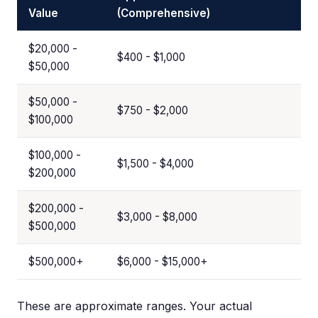
Value
(Comprehensive)
$20,000 -
$400 - $1,000
$50,000
$50,000 -
$750 - $2,000
$100,000
$100,000 -
$1,500 - $4,000
$200,000
$200,000 -
$3,000 - $8,000
$500,000
$500,000+
$6,000 - $15,000+
These are approximate ranges. Your actual