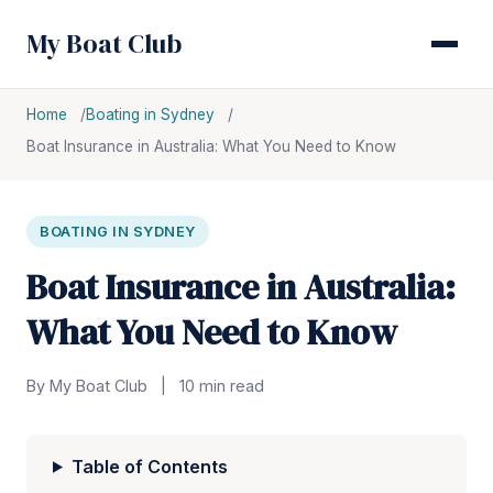
My Boat Club
Home
Boating in Sydney
Boat Insurance in Australia: What You Need to Know
BOATING IN SYDNEY
Boat Insurance in Australia:
What You Need to Know
By My Boat Club
|
10 min read
Table of Contents