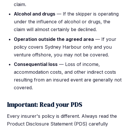
claim.
Alcohol and drugs
— If the skipper is operating
under the influence of alcohol or drugs, the
claim will almost certainly be declined.
Operation outside the agreed area
— If your
policy covers Sydney Harbour only and you
venture offshore, you may not be covered.
Consequential loss
— Loss of income,
accommodation costs, and other indirect costs
resulting from an insured event are generally not
covered.
Important: Read your PDS
Every insurer's policy is different. Always read the
Product Disclosure Statement (PDS) carefully