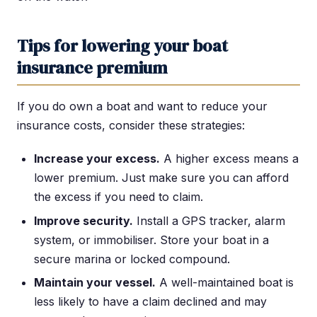
Tips for lowering your boat
insurance premium
If you do own a boat and want to reduce your
insurance costs, consider these strategies:
Increase your excess.
A higher excess means a
lower premium. Just make sure you can afford
the excess if you need to claim.
Improve security.
Install a GPS tracker, alarm
system, or immobiliser. Store your boat in a
secure marina or locked compound.
Maintain your vessel.
A well-maintained boat is
less likely to have a claim declined and may