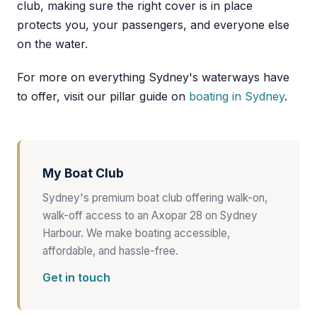
club, making sure the right cover is in place
protects you, your passengers, and everyone else
on the water.
For more on everything Sydney's waterways have
to offer, visit our pillar guide on
boating in Sydney
.
My Boat Club
Sydney's premium boat club offering walk-on,
walk-off access to an Axopar 28 on Sydney
Harbour. We make boating accessible,
affordable, and hassle-free.
Get in touch