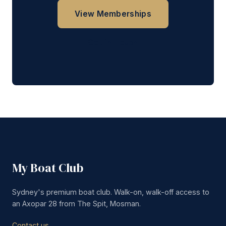
View Memberships
Get in Touch
My Boat Club
Sydney's premium boat club. Walk-on, walk-off access to
an Axopar 28 from The Spit, Mosman.
Contact us