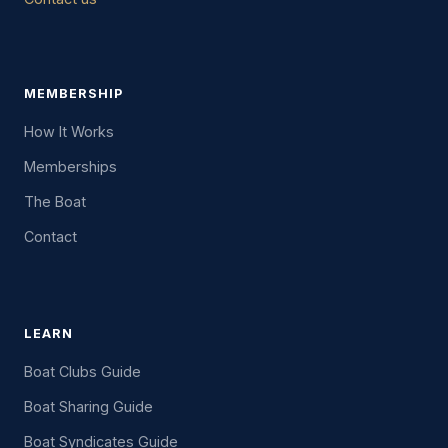
MEMBERSHIP
How It Works
Memberships
The Boat
Contact
LEARN
Boat Clubs Guide
Boat Sharing Guide
Boat Syndicates Guide