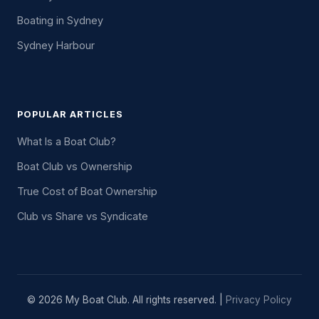
Boating in Sydney
Sydney Harbour
POPULAR ARTICLES
What Is a Boat Club?
Boat Club vs Ownership
True Cost of Boat Ownership
Club vs Share vs Syndicate
© 2026 My Boat Club. All rights reserved. |
Privacy Policy