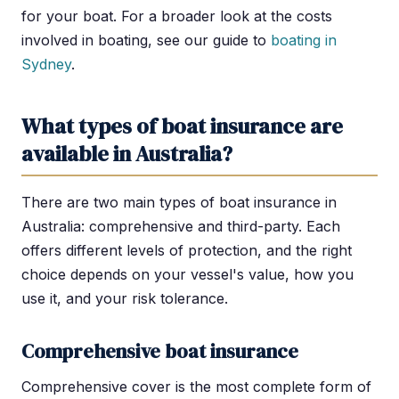
for your boat. For a broader look at the costs
involved in boating, see our guide to
boating in
Sydney
.
What types of boat insurance are
available in Australia?
There are two main types of boat insurance in
Australia: comprehensive and third-party. Each
offers different levels of protection, and the right
choice depends on your vessel's value, how you
use it, and your risk tolerance.
Comprehensive boat insurance
Comprehensive cover is the most complete form of