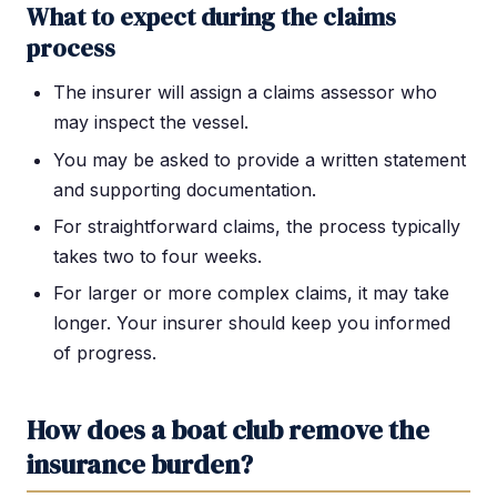
What to expect during the claims
process
The insurer will assign a claims assessor who
may inspect the vessel.
You may be asked to provide a written statement
and supporting documentation.
For straightforward claims, the process typically
takes two to four weeks.
For larger or more complex claims, it may take
longer. Your insurer should keep you informed
of progress.
How does a boat club remove the
insurance burden?