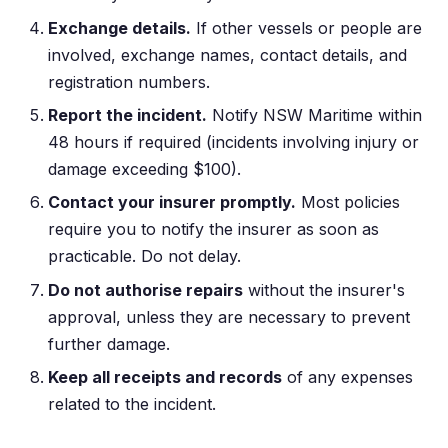
Exchange details.
If other vessels or people are
involved, exchange names, contact details, and
registration numbers.
Report the incident.
Notify NSW Maritime within
48 hours if required (incidents involving injury or
damage exceeding $100).
Contact your insurer promptly.
Most policies
require you to notify the insurer as soon as
practicable. Do not delay.
Do not authorise repairs
without the insurer's
approval, unless they are necessary to prevent
further damage.
Keep all receipts and records
of any expenses
related to the incident.