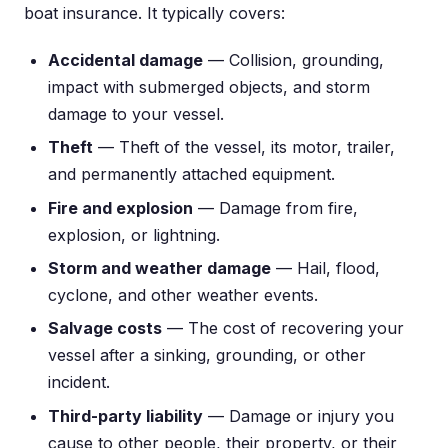
boat insurance. It typically covers:
Accidental damage
— Collision, grounding,
impact with submerged objects, and storm
damage to your vessel.
Theft
— Theft of the vessel, its motor, trailer,
and permanently attached equipment.
Fire and explosion
— Damage from fire,
explosion, or lightning.
Storm and weather damage
— Hail, flood,
cyclone, and other weather events.
Salvage costs
— The cost of recovering your
vessel after a sinking, grounding, or other
incident.
Third-party liability
— Damage or injury you
cause to other people, their property, or their