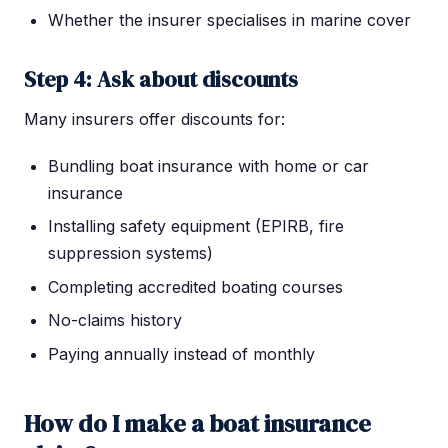
Whether the insurer specialises in marine cover
Step 4: Ask about discounts
Many insurers offer discounts for:
Bundling boat insurance with home or car
insurance
Installing safety equipment (EPIRB, fire
suppression systems)
Completing accredited boating courses
No-claims history
Paying annually instead of monthly
How do I make a boat insurance