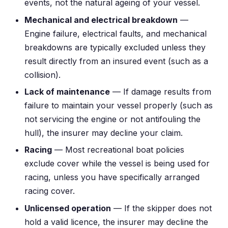
events, not the natural ageing of your vessel.
Mechanical and electrical breakdown
—
Engine failure, electrical faults, and mechanical
breakdowns are typically excluded unless they
result directly from an insured event (such as a
collision).
Lack of maintenance
— If damage results from
failure to maintain your vessel properly (such as
not servicing the engine or not antifouling the
hull), the insurer may decline your claim.
Racing
— Most recreational boat policies
exclude cover while the vessel is being used for
racing, unless you have specifically arranged
racing cover.
Unlicensed operation
— If the skipper does not
hold a valid licence, the insurer may decline the