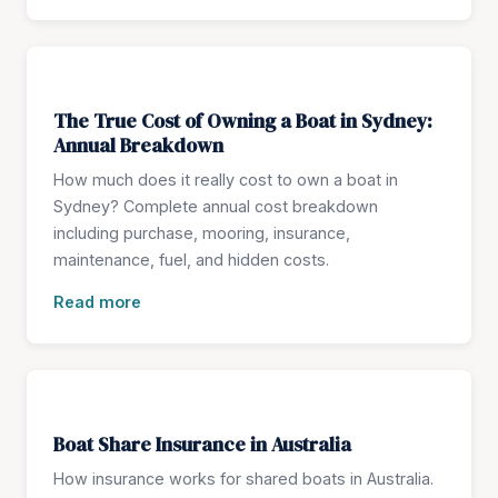
The True Cost of Owning a Boat in Sydney:
Annual Breakdown
How much does it really cost to own a boat in
Sydney? Complete annual cost breakdown
including purchase, mooring, insurance,
maintenance, fuel, and hidden costs.
Read more
Boat Share Insurance in Australia
How insurance works for shared boats in Australia.