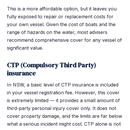
This is a more affordable option, but it leaves you
fully exposed to repair or replacement costs for
your own vessel. Given the cost of boats and the
range of hazards on the water, most advisers
recommend comprehensive cover for any vessel of
significant value.
CTP (Compulsory Third Party)
insurance
In NSW, a basic level of CTP insurance is included
in your vessel registration fee. However, this cover
is extremely limited — it provides a small amount of
third-party personal injury cover only. It does not
cover property damage, and the limits are far below
what a serious incident might cost. CTP alone is not