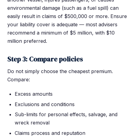
environmental damage (such as a fuel spill) can
easily result in claims of $500,000 or more. Ensure
your liability cover is adequate — most advisers
recommend a minimum of $5 million, with $10
million preferred.
Step 3: Compare policies
Do not simply choose the cheapest premium.
Compare:
Excess amounts
Exclusions and conditions
Sub-limits for personal effects, salvage, and
wreck removal
Claims process and reputation