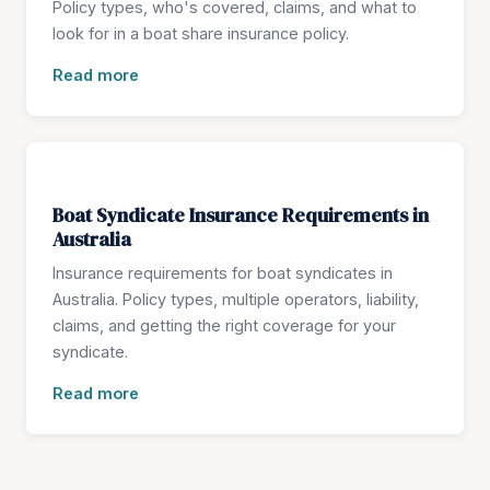
Policy types, who's covered, claims, and what to
look for in a boat share insurance policy.
Read more
Boat Syndicate Insurance Requirements in
Australia
Insurance requirements for boat syndicates in
Australia. Policy types, multiple operators, liability,
claims, and getting the right coverage for your
syndicate.
Read more