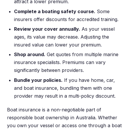
attract a lower premium.
Complete a boating safety course.
Some
insurers offer discounts for accredited training.
Review your cover annually.
As your vessel
ages, its value may decrease. Adjusting the
insured value can lower your premium.
Shop around.
Get quotes from multiple marine
insurance specialists. Premiums can vary
significantly between providers.
Bundle your policies.
If you have home, car,
and boat insurance, bundling them with one
provider may result in a multi-policy discount.
Boat insurance is a non-negotiable part of
responsible boat ownership in Australia. Whether
you own your vessel or access one through a boat