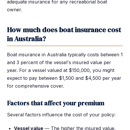
adequate insurance for any recreational boat
owner.
How much does boat insurance cost
in Australia?
Boat insurance in Australia typically costs between 1
and 3 percent of the vessel's insured value per
year. For a vessel valued at $150,000, you might
expect to pay between $1,500 and $4,500 per year
for comprehensive cover.
Factors that affect your premium
Several factors influence the cost of your policy:
Vessel value
— The higher the insured value,