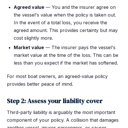
Agreed value
— You and the insurer agree on
the vessel's value when the policy is taken out.
In the event of a total loss, you receive the
agreed amount. This provides certainty but may
cost slightly more.
Market value
— The insurer pays the vessel's
market value at the time of the loss. This can be
less than you expect if the market has softened.
For most boat owners, an agreed-value policy
provides better peace of mind.
Step 2: Assess your liability cover
Third-party liability is arguably the most important
component of your policy. A collision that damages
another vessel, injures passengers, or causes