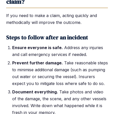
claim?
If you need to make a claim, acting quickly and
methodically will improve the outcome.
Steps to follow after an incident
Ensure everyone is safe.
Address any injuries
and call emergency services if needed.
Prevent further damage.
Take reasonable steps
to minimise additional damage (such as pumping
out water or securing the vessel). Insurers
expect you to mitigate loss where safe to do so.
Document everything.
Take photos and video
of the damage, the scene, and any other vessels
involved. Write down what happened while it is
fresh in your memory.