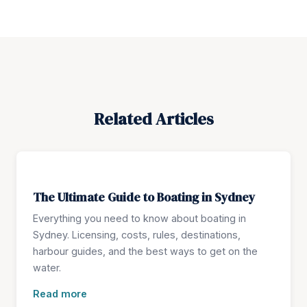
Related Articles
The Ultimate Guide to Boating in Sydney
Everything you need to know about boating in
Sydney. Licensing, costs, rules, destinations,
harbour guides, and the best ways to get on the
water.
Read more