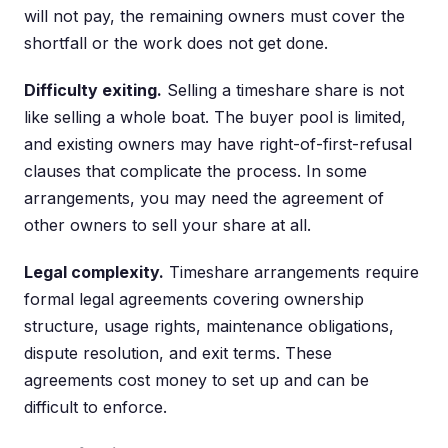
will not pay, the remaining owners must cover the
shortfall or the work does not get done.
Difficulty exiting.
Selling a timeshare share is not
like selling a whole boat. The buyer pool is limited,
and existing owners may have right-of-first-refusal
clauses that complicate the process. In some
arrangements, you may need the agreement of
other owners to sell your share at all.
Legal complexity.
Timeshare arrangements require
formal legal agreements covering ownership
structure, usage rights, maintenance obligations,
dispute resolution, and exit terms. These
agreements cost money to set up and can be
difficult to enforce.