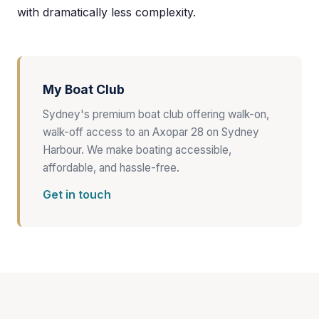
with dramatically less complexity.
My Boat Club
Sydney's premium boat club offering walk-on,
walk-off access to an Axopar 28 on Sydney
Harbour. We make boating accessible,
affordable, and hassle-free.
Get in touch