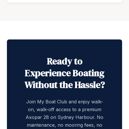
Ready to
Experience Boating
Without the Hassle?
Join My Boat Club and enjoy walk-
on, walk-off access to a premium
Axopar 28 on Sydney Harbour. No
maintenance, no mooring fees, no