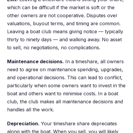
which can be difficult if the market is soft or the
other owners are not cooperative. Disputes over
valuations, buyout terms, and timing are common.
Leaving a boat club means giving notice — typically
thirty to ninety days — and walking away. No asset
to sell, no negotiations, no complications.
Maintenance decisions.
In a timeshare, all owners
need to agree on maintenance spending, upgrades,
and operational decisions. This can lead to conflict,
particularly when some owners want to invest in the
boat and others want to minimise costs. In a boat
club, the club makes all maintenance decisions and
handles all the work.
Depreciation.
Your timeshare share depreciates
along with the boat. When you sell, you will likely