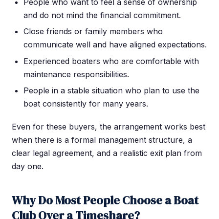
People who want to feel a sense of ownership
and do not mind the financial commitment.
Close friends or family members who
communicate well and have aligned expectations.
Experienced boaters who are comfortable with
maintenance responsibilities.
People in a stable situation who plan to use the
boat consistently for many years.
Even for these buyers, the arrangement works best
when there is a formal management structure, a
clear legal agreement, and a realistic exit plan from
day one.
Why Do Most People Choose a Boat
Club Over a Timeshare?