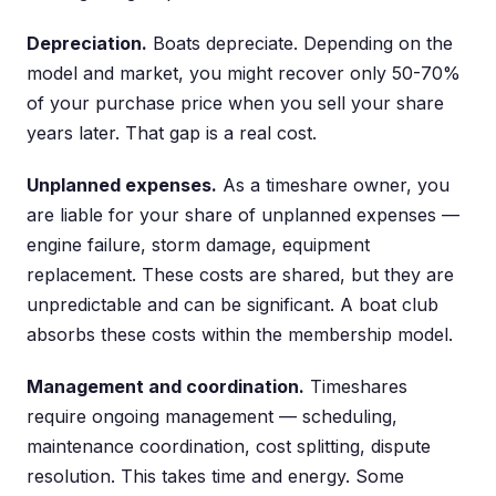
Depreciation.
Boats depreciate. Depending on the
model and market, you might recover only 50-70%
of your purchase price when you sell your share
years later. That gap is a real cost.
Unplanned expenses.
As a timeshare owner, you
are liable for your share of unplanned expenses —
engine failure, storm damage, equipment
replacement. These costs are shared, but they are
unpredictable and can be significant. A boat club
absorbs these costs within the membership model.
Management and coordination.
Timeshares
require ongoing management — scheduling,
maintenance coordination, cost splitting, dispute
resolution. This takes time and energy. Some