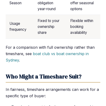
Season
obligation
offer seasonal
year-round
options
Fixed to your
Flexible within
Usage
ownership
booking
frequency
share
availability
For a comparison with full ownership rather than
timeshare, see
boat club vs boat ownership in
Sydney
.
Who Might a Timeshare Suit?
In fairness, timeshare arrangements can work for a
specific type of buyer: