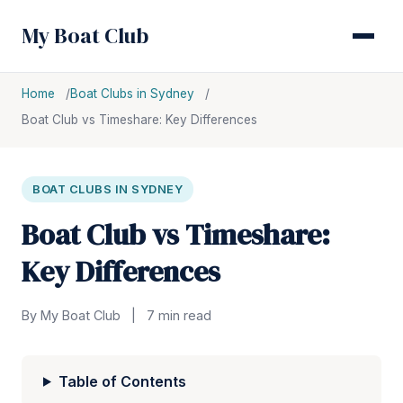
My Boat Club
Home
Boat Clubs in Sydney
Boat Club vs Timeshare: Key Differences
BOAT CLUBS IN SYDNEY
Boat Club vs Timeshare:
Key Differences
By My Boat Club
|
7 min read
Table of Contents