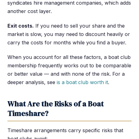
syndicates hire management companies, which adds
another cost layer.
Exit costs.
If you need to sell your share and the
market is slow, you may need to discount heavily or
carry the costs for months while you find a buyer.
When you account for all these factors, a boat club
membership frequently works out to be comparable
or better value — and with none of the risk. For a
deeper analysis, see
is a boat club worth it
.
What Are the Risks of a Boat
Timeshare?
Timeshare arrangements carry specific risks that
boat clubs avoid: