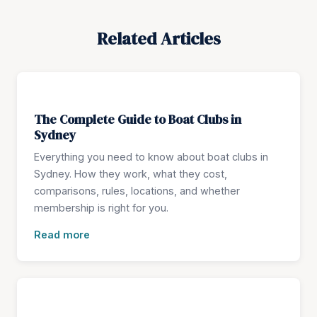
Related Articles
The Complete Guide to Boat Clubs in
Sydney
Everything you need to know about boat clubs in
Sydney. How they work, what they cost,
comparisons, rules, locations, and whether
membership is right for you.
Read more