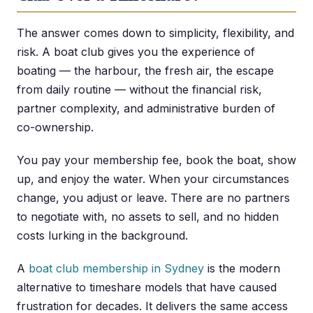
The answer comes down to simplicity, flexibility, and
risk. A boat club gives you the experience of
boating — the harbour, the fresh air, the escape
from daily routine — without the financial risk,
partner complexity, and administrative burden of
co-ownership.
You pay your membership fee, book the boat, show
up, and enjoy the water. When your circumstances
change, you adjust or leave. There are no partners
to negotiate with, no assets to sell, and no hidden
costs lurking in the background.
A
boat club membership in Sydney
is the modern
alternative to timeshare models that have caused
frustration for decades. It delivers the same access