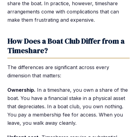
share the boat. In practice, however, timeshare
arrangements come with complications that can
make them frustrating and expensive.
How Does a Boat Club Differ from a
Timeshare?
The differences are significant across every
dimension that matters:
Ownership.
In a timeshare, you own a share of the
boat. You have a financial stake in a physical asset
that depreciates. In a boat club, you own nothing.
You pay a membership fee for access. When you
leave, you walk away cleanly.