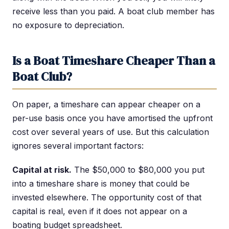
receive less than you paid. A boat club member has
no exposure to depreciation.
Is a Boat Timeshare Cheaper Than a
Boat Club?
On paper, a timeshare can appear cheaper on a
per-use basis once you have amortised the upfront
cost over several years of use. But this calculation
ignores several important factors:
Capital at risk.
The $50,000 to $80,000 you put
into a timeshare share is money that could be
invested elsewhere. The opportunity cost of that
capital is real, even if it does not appear on a
boating budget spreadsheet.