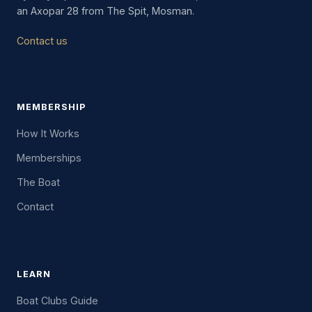
an Axopar 28 from The Spit, Mosman.
Contact us
MEMBERSHIP
How It Works
Memberships
The Boat
Contact
LEARN
Boat Clubs Guide