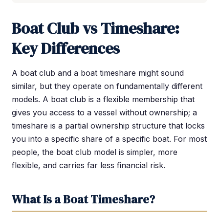
Boat Club vs Timeshare:
Key Differences
A boat club and a boat timeshare might sound
similar, but they operate on fundamentally different
models. A boat club is a flexible membership that
gives you access to a vessel without ownership; a
timeshare is a partial ownership structure that locks
you into a specific share of a specific boat. For most
people, the boat club model is simpler, more
flexible, and carries far less financial risk.
What Is a Boat Timeshare?