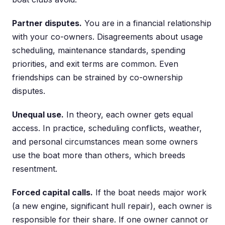
Partner disputes.
You are in a financial relationship
with your co-owners. Disagreements about usage
scheduling, maintenance standards, spending
priorities, and exit terms are common. Even
friendships can be strained by co-ownership
disputes.
Unequal use.
In theory, each owner gets equal
access. In practice, scheduling conflicts, weather,
and personal circumstances mean some owners
use the boat more than others, which breeds
resentment.
Forced capital calls.
If the boat needs major work
(a new engine, significant hull repair), each owner is
responsible for their share. If one owner cannot or