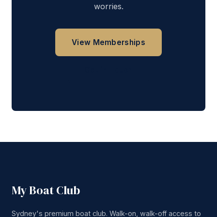
worries.
View Memberships
Get in Touch
My Boat Club
Sydney's premium boat club. Walk-on, walk-off access to