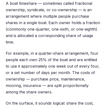
A boat timeshare — sometimes called fractional
ownership, syndicate, or co-ownership — is an
arrangement where multiple people purchase
shares in a single boat. Each owner holds a fraction
(commonly one-quarter, one-sixth, or one-eighth)
and is allocated a corresponding share of usage
time.
For example, in a quarter-share arrangement, four
people each own 25% of the boat and are entitled
to use it approximately one week out of every four,
or a set number of days per month. The costs of
ownership — purchase price, maintenance,
mooring, insurance — are split proportionally
among the share owners.
On the surface, it sounds logical: share the cost,