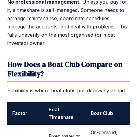
No professional management.
Unless you pay for
it, a timeshare is self-managed. Someone needs to
arrange maintenance, coordinate schedules,
manage the accounts, and deal with problems. This
falls unevenly on the most organised (or most
invested) owner.
How Does a Boat Club Compare on
Flexibility?
Flexibility is where boat clubs pull decisively ahead:
Boat
Factor
Boat Club
Timeshare
On-demand,
Fixed roster or