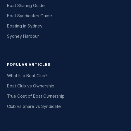
Boat Sharing Guide
Boat Syndicates Guide
Boating in Sydney
Sydney Harbour
POPULAR ARTICLES
What Is a Boat Club?
Boat Club vs Ownership
True Cost of Boat Ownership
Club vs Share vs Syndicate