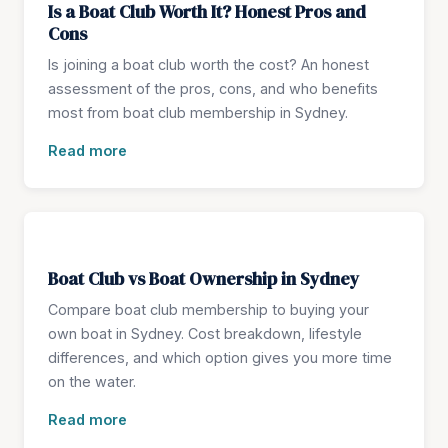
Is a Boat Club Worth It? Honest Pros and
Cons
Is joining a boat club worth the cost? An honest
assessment of the pros, cons, and who benefits
most from boat club membership in Sydney.
Read more
Boat Club vs Boat Ownership in Sydney
Compare boat club membership to buying your
own boat in Sydney. Cost breakdown, lifestyle
differences, and which option gives you more time
on the water.
Read more