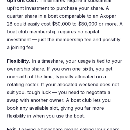
Upfront cost.
Timeshares require a substantial
upfront investment to purchase your share. A
quarter share in a boat comparable to an Axopar
28 could easily cost $50,000 to $80,000 or more. A
boat club membership requires no capital
investment — just the membership fee and possibly
a joining fee.
Flexibility.
In a timeshare, your usage is tied to your
ownership share. If you own one-sixth, you get
one-sixth of the time, typically allocated on a
rotating roster. If your allocated weekend does not
suit you, tough luck — you need to negotiate a
swap with another owner. A boat club lets you
book any available slot, giving you far more
flexibility in when you use the boat.
Exit.
Leaving a timeshare means selling your share,