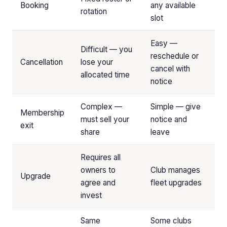
Booking
any available
rotation
slot
Easy —
Difficult — you
reschedule or
Cancellation
lose your
cancel with
allocated time
notice
Complex —
Simple — give
Membership
must sell your
notice and
exit
share
leave
Requires all
owners to
Club manages
Upgrade
agree and
fleet upgrades
invest
Same
Some clubs